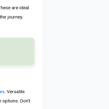
hese are ideal
the journey.
ies
. Versatile
 options. Don’t