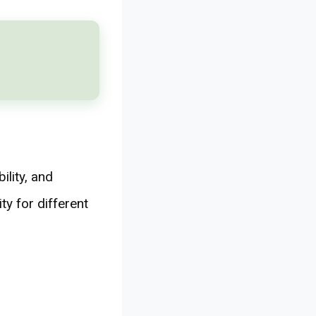
ility, and
ty for different