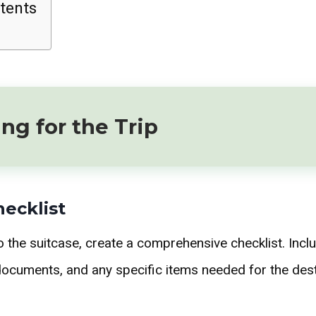
tents
ng for the Trip
hecklist
o the suitcase, create a comprehensive checklist. Inclu
l documents, and any specific items needed for the dest