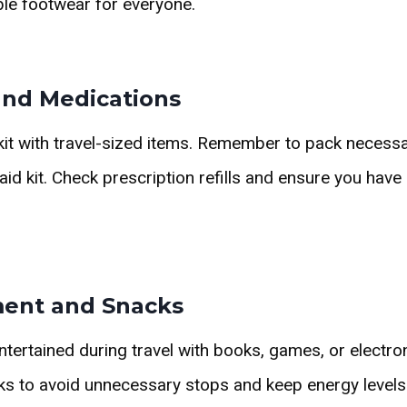
le footwear for everyone.
 and Medications
y kit with travel-sized items. Remember to pack necess
 aid kit. Check prescription refills and ensure you hav
ment and Snacks
tertained during travel with books, games, or electro
cks to avoid unnecessary stops and keep energy levels