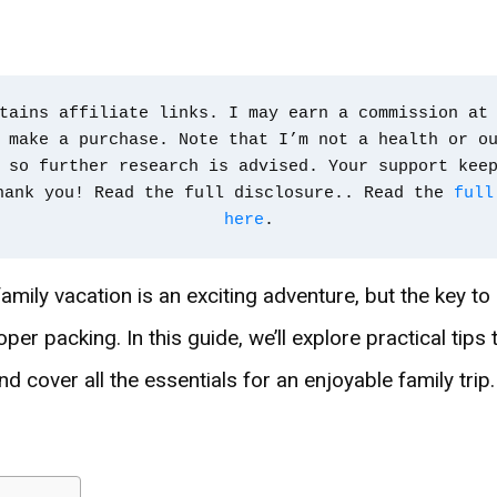
tains affiliate links. I may earn a commission at 
 make a purchase. Note that I’m not a health or ou
 so further research is advised. Your support kee
hank you! Read the full disclosure.. Read the 
full
here
.
mily vacation is an exciting adventure, but the key to
roper packing. In this guide, we’ll explore practical tips
nd cover all the essentials for an enjoyable family trip.