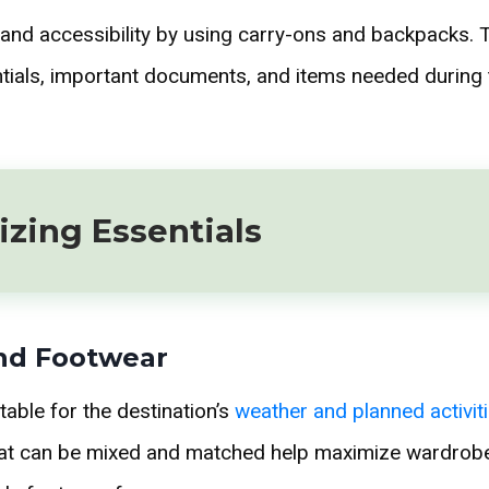
nd accessibility by using carry-ons and backpacks. T
ntials, important documents, and items needed during 
zing Essentials
nd Footwear
table for the destination’s
weather and planned activit
hat can be mixed and matched help maximize wardrobe