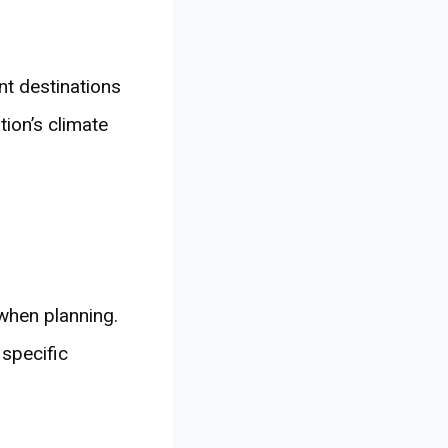
ent destinations
tion’s climate
when planning.
 specific