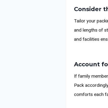
Consider t
Tailor your packi
and lengths of st
and facilities en
Account fo
If family member
Pack accordingly 
comforts each f