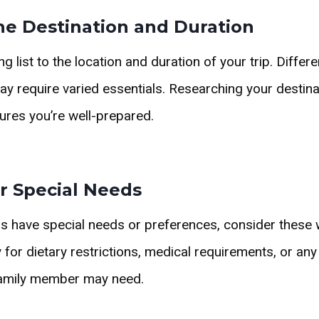
he Destination and Duration
ng list to the location and duration of your trip. Differ
ay require varied essentials. Researching your destina
sures you’re well-prepared.
r Special Needs
s have special needs or preferences, consider these 
for dietary restrictions, medical requirements, or any
amily member may need.