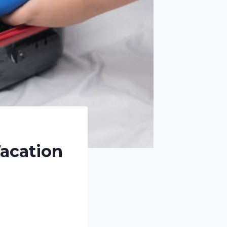
Vacation