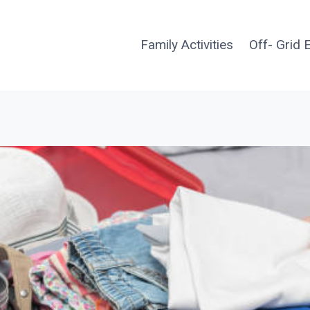
Family Activities
Off- Grid 