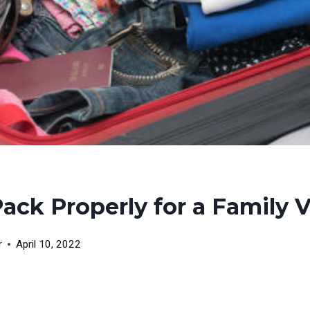
Pack Properly for a Family 
r
April 10, 2022