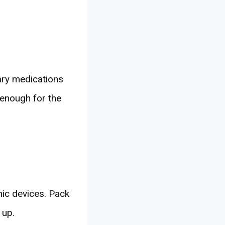
ary medications
e enough for the
nic devices. Pack
 up.