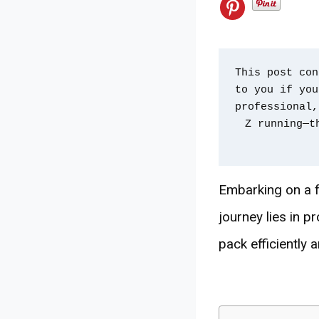
This post con
to you if you
professional,
Z running—t
Embarking on a fa
journey lies in p
pack efficiently a