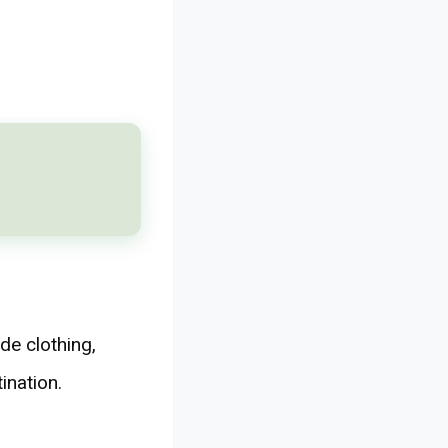
de clothing,
ination.