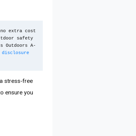
no extra cost 
tdoor safety 
ps Outdoors A-
 disclosure 
 a stress-free
 to ensure you