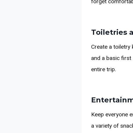
forget comfortab
Toiletries
Create a toiletr
and a basic first
entire trip.
Entertain
Keep everyone en
a variety of sna