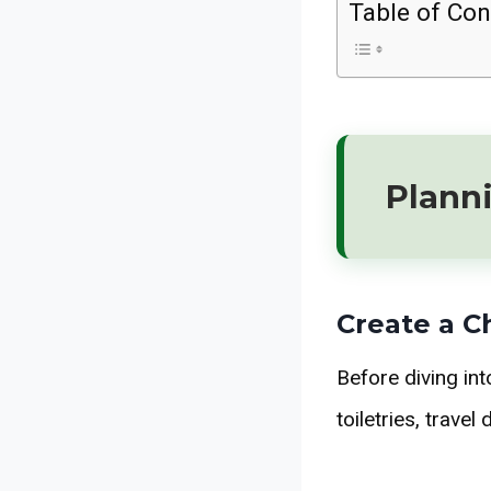
Table of Con
Planni
Create a C
Before diving int
toiletries, trave