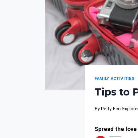
FAMILY ACTIVITIES
Tips to 
By
Petty Eco Explore
Spread the love