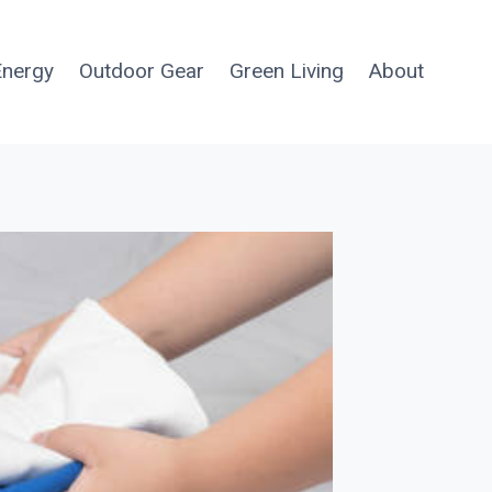
Energy
Outdoor Gear
Green Living
About