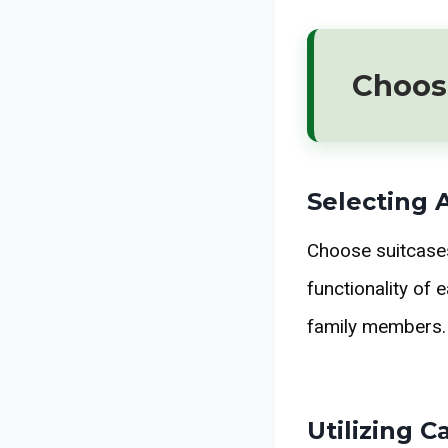
Choos
Selecting 
Choose suitcases 
functionality of 
family members.
Utilizing 