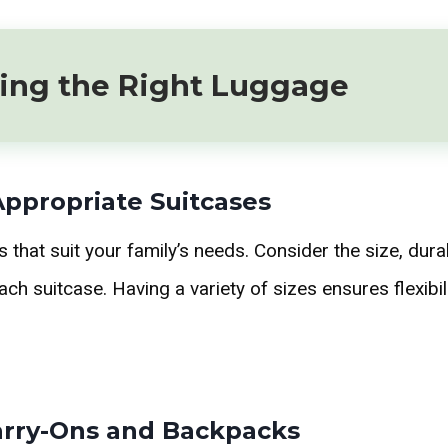
ing the Right Luggage
Appropriate Suitcases
that suit your family’s needs. Consider the size, durab
each suitcase. Having a variety of sizes ensures flexibili
Carry-Ons and Backpacks