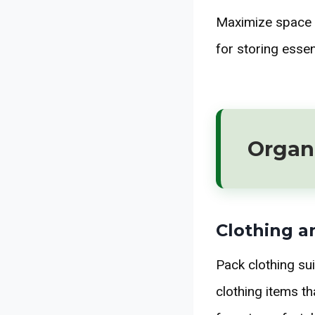
Maximize space a
for storing esse
Organi
Clothing a
Pack clothing sui
clothing items t