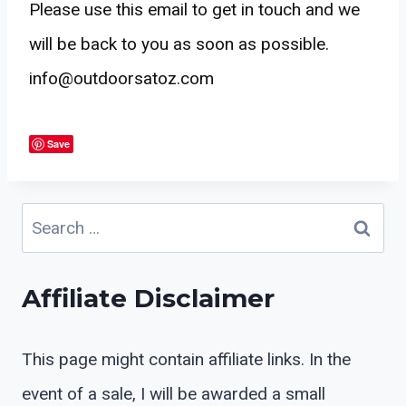
Please use this email to get in touch and we
will be back to you as soon as possible.
info@outdoorsatoz.com
Save
Search
for:
Affiliate Disclaimer
This page might contain affiliate links. In the
event of a sale, I will be awarded a small