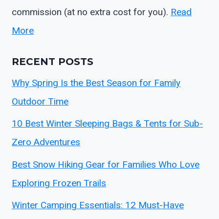
commission (at no extra cost for you).
Read
More
RECENT POSTS
Why Spring Is the Best Season for Family
Outdoor Time
10 Best Winter Sleeping Bags & Tents for Sub-
Zero Adventures
Best Snow Hiking Gear for Families Who Love
Exploring Frozen Trails
Winter Camping Essentials: 12 Must-Have