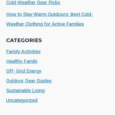
Cold-Weather Gear Picks
How to Stay Warm Outdoors: Best Cold-
Weather Clothing for Active Families
CATEGORIES
Family Activities
Healthy Family
Off- Grid Energy
Outdoor Gear Guides
Sustainable Living
Uncategorized