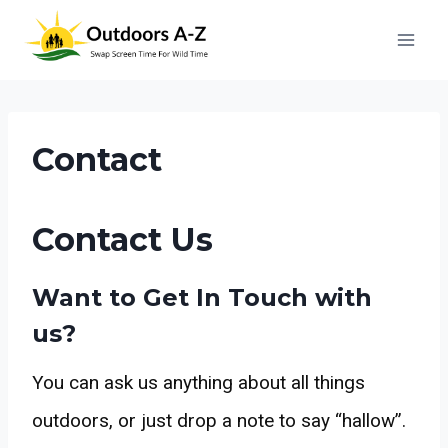
Skip
to
content
Contact
Contact Us
Want to Get In Touch with
us?
You can ask us anything about all things
outdoors, or just drop a note to say “hallow”.