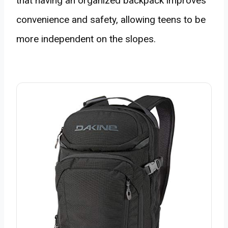
that having an organized backpack improves
convenience and safety, allowing teens to be
more independent on the slopes.