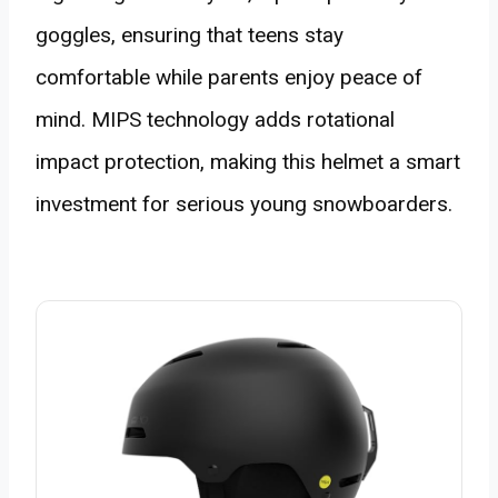
goggles, ensuring that teens stay
comfortable while parents enjoy peace of
mind. MIPS technology adds rotational
impact protection, making this helmet a smart
investment for serious young snowboarders.