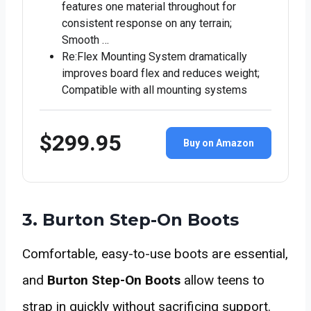
features one material throughout for
consistent response on any terrain;
Smooth …
Re:Flex Mounting System dramatically
improves board flex and reduces weight;
Compatible with all mounting systems
$299.95
Buy on Amazon
3. Burton Step-On Boots
Comfortable, easy-to-use boots are essential,
and
Burton Step-On Boots
allow teens to
strap in quickly without sacrificing support.