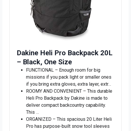
Dakine Heli Pro Backpack 20L
– Black, One Size
FUNCTIONAL – Enough room for big
missions if you pack light or smaller ones
if you bring extra gloves, extra layer, extr…
ROOMY AND CONVENIENT – This durable
Heli Pro Backpack by Dakine is made to
deliver compact backcountry capability.
This …
ORGANIZED – This spacious 20 Liter Heli
Pro has purpose-built snow tool sleeves