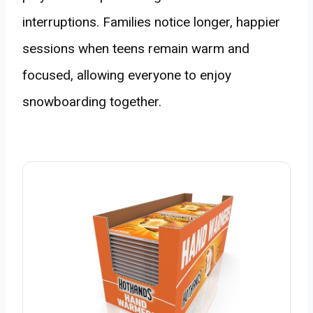
interruptions. Families notice longer, happier
sessions when teens remain warm and
focused, allowing everyone to enjoy
snowboarding together.