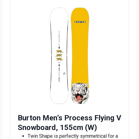
Burton Men’s Process Flying V
Snowboard, 155cm (W)
Twin Shape is perfectly symmetrical for a