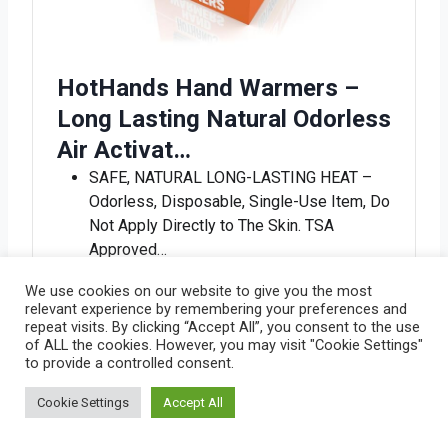
HotHands Hand Warmers –
Long Lasting Natural Odorless
Air Activat…
SAFE, NATURAL LONG-LASTING HEAT –
Odorless, Disposable, Single-Use Item, Do
Not Apply Directly to The Skin. TSA
Approved…
TO ACTIVATE – Remove warmer from
We use cookies on our website to give you the most
outer package, shake to activate. Warmer
relevant experience by remembering your preferences and
heats up in 15-30 minutes. If heat
repeat visits. By clicking “Accept All”, you consent to the use
of ALL the cookies. However, you may visit "Cookie Settings"
decreases, …
to provide a controlled consent.
MULTIPURPOSE WARMERS – Single use
air-activated heat packs that provide
Cookie Settings
Accept All
everyday warmth and are ideal for keeping
your b…