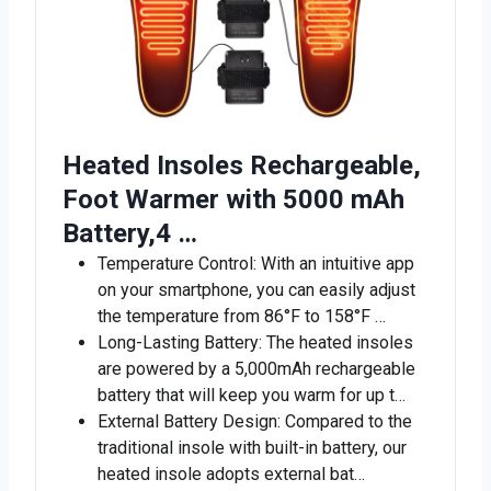
Heated Insoles Rechargeable,
Foot Warmer with 5000 mAh
Battery,4 …
Temperature Control: With an intuitive app
on your smartphone, you can easily adjust
the temperature from 86°F to 158°F …
Long-Lasting Battery: The heated insoles
are powered by a 5,000mAh rechargeable
battery that will keep you warm for up t…
External Battery Design: Compared to the
traditional insole with built-in battery, our
heated insole adopts external bat…