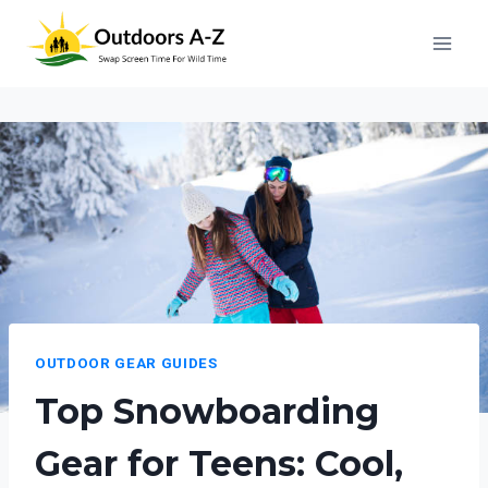
Skip
to
content
OUTDOOR GEAR GUIDES
Top Snowboarding
Gear for Teens: Cool,