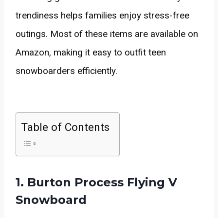
trendiness helps families enjoy stress-free
outings. Most of these items are available on
Amazon, making it easy to outfit teen
snowboarders efficiently.
Table of Contents
1. Burton Process Flying V
Snowboard