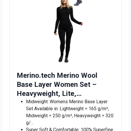
Merino.tech Merino Wool
Base Layer Women Set –
Heavyweight, Lite,…
Midweight: Womens Merino Base Layer
Set Available in: Lightweight = 165 g/m²,
Midweight = 250 g/m², Heavyweight = 320
g/…
Super Soft & Comfortable: 100% Superfine