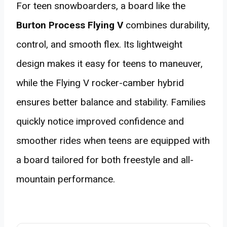
For teen snowboarders, a board like the
Burton Process Flying V
combines durability,
control, and smooth flex. Its lightweight
design makes it easy for teens to maneuver,
while the Flying V rocker-camber hybrid
ensures better balance and stability. Families
quickly notice improved confidence and
smoother rides when teens are equipped with
a board tailored for both freestyle and all-
mountain performance.