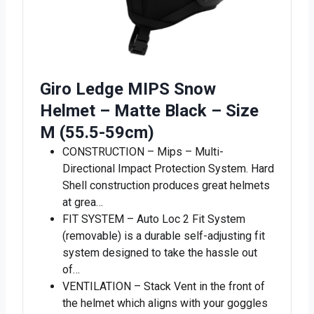
Giro Ledge MIPS Snow
Helmet – Matte Black – Size
M (55.5-59cm)
CONSTRUCTION – Mips – Multi-
Directional Impact Protection System. Hard
Shell construction produces great helmets
at grea…
FIT SYSTEM – Auto Loc 2 Fit System
(removable) is a durable self-adjusting fit
system designed to take the hassle out
of…
VENTILATION – Stack Vent in the front of
the helmet which aligns with your goggles