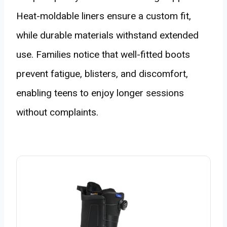
Heat-moldable liners ensure a custom fit,
while durable materials withstand extended
use. Families notice that well-fitted boots
prevent fatigue, blisters, and discomfort,
enabling teens to enjoy longer sessions
without complaints.