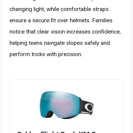
changing light, while comfortable straps
ensure a secure fit over helmets. Families
notice that clear vision increases confidence,
helping teens navigate slopes safely and
perform tricks with precision.