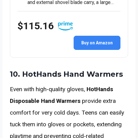
and external shovel blade carry, a large…
$115.16
Buy on Amazon
10. HotHands Hand Warmers
Even with high-quality gloves,
HotHands
Disposable Hand Warmers
provide extra
comfort for very cold days. Teens can easily
tuck them into gloves or pockets, extending
playtime and preventing cold-related