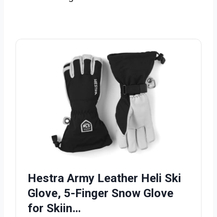
Hestra Army Leather Heli Ski
Glove, 5-Finger Snow Glove
for Skiin…