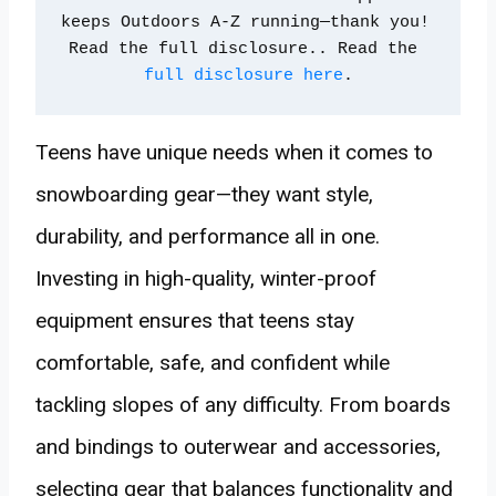
keeps Outdoors A-Z running—thank you! 
Read the full disclosure.. Read the 
full disclosure here
.
Teens have unique needs when it comes to
snowboarding gear—they want style,
durability, and performance all in one.
Investing in high-quality, winter-proof
equipment ensures that teens stay
comfortable, safe, and confident while
tackling slopes of any difficulty. From boards
and bindings to outerwear and accessories,
selecting gear that balances functionality and