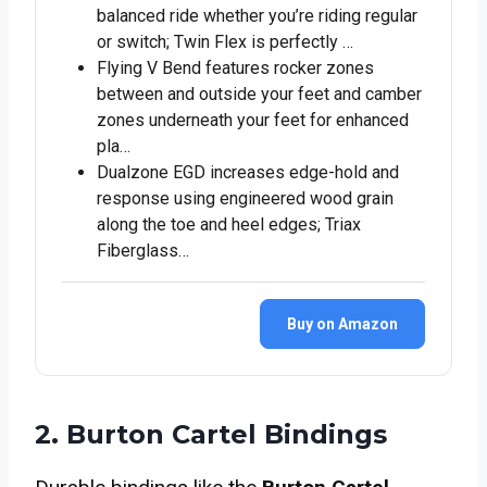
balanced ride whether you’re riding regular
or switch; Twin Flex is perfectly …
Flying V Bend features rocker zones
between and outside your feet and camber
zones underneath your feet for enhanced
pla…
Dualzone EGD increases edge-hold and
response using engineered wood grain
along the toe and heel edges; Triax
Fiberglass…
Buy on Amazon
2. Burton Cartel Bindings