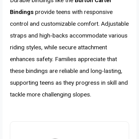
Durable bindings like the
Burton Cartel
Bindings
provide teens with responsive
control and customizable comfort. Adjustable
straps and high-backs accommodate various
riding styles, while secure attachment
enhances safety. Families appreciate that
these bindings are reliable and long-lasting,
supporting teens as they progress in skill and
tackle more challenging slopes.