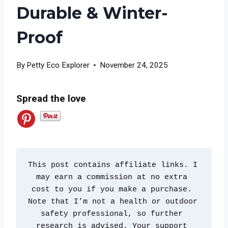
Durable & Winter-
Proof
By
Petty Eco Explorer
November 24, 2025
Spread the love
This post contains affiliate links. I 
may earn a commission at no extra 
cost to you if you make a purchase. 
Note that I’m not a health or outdoor 
safety professional, so further 
research is advised. Your support 