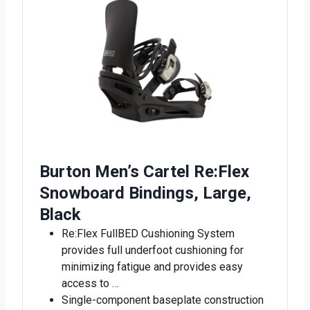
Burton Men’s Cartel Re:Flex
Snowboard Bindings, Large,
Black
Re:Flex FullBED Cushioning System
provides full underfoot cushioning for
minimizing fatigue and provides easy
access to …
Single-component baseplate construction