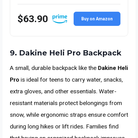
$63.90
Buy on Amazon
9. Dakine Heli Pro Backpack
A small, durable backpack like the
Dakine Heli
Pro
is ideal for teens to carry water, snacks,
extra gloves, and other essentials. Water-
resistant materials protect belongings from
snow, while ergonomic straps ensure comfort
during long hikes or lift rides. Families find