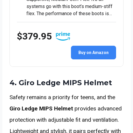
systems go with this boot’s medium-stiff
flex. The performance of these boots is…
$379.95
Buy on Amazon
4. Giro Ledge MIPS Helmet
Safety remains a priority for teens, and the
Giro Ledge MIPS Helmet
provides advanced
protection with adjustable fit and ventilation.
Lightweight and stylish, it pairs perfectly with