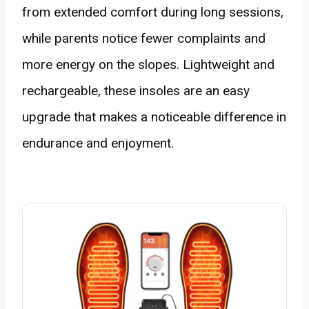
from extended comfort during long sessions,
while parents notice fewer complaints and
more energy on the slopes. Lightweight and
rechargeable, these insoles are an easy
upgrade that makes a noticeable difference in
endurance and enjoyment.