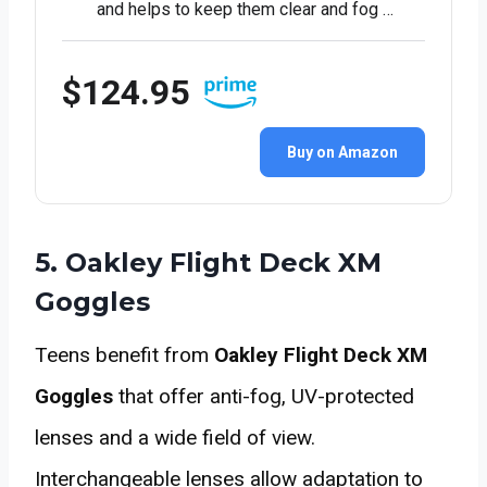
and helps to keep them clear and fog …
$124.95
Buy on Amazon
5. Oakley Flight Deck XM
Goggles
Teens benefit from
Oakley Flight Deck XM
Goggles
that offer anti-fog, UV-protected
lenses and a wide field of view.
Interchangeable lenses allow adaptation to