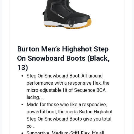
Burton Men’s Highshot Step
On Snowboard Boots (Black,
13)
Step On Snowboard Boot. All-around
performance with a responsive flex, the
micro-adjustable fit of Sequence BOA
lacing, …
Made for those who like a responsive,
powerful boot, the men’s Burton Highshot
Step On Snowboard Boots give you total
co…
Supportive, Medium-Stiff Flex. It’s all