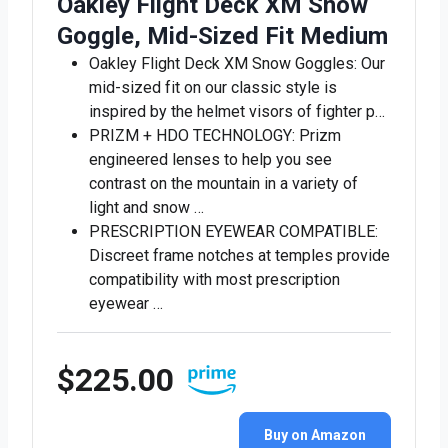
Oakley Flight Deck XM Snow
Goggle, Mid-Sized Fit Medium
Oakley Flight Deck XM Snow Goggles: Our
mid-sized fit on our classic style is
inspired by the helmet visors of fighter p…
PRIZM + HDO TECHNOLOGY: Prizm
engineered lenses to help you see
contrast on the mountain in a variety of
light and snow …
PRESCRIPTION EYEWEAR COMPATIBLE:
Discreet frame notches at temples provide
compatibility with most prescription
eyewear …
$225.00
Buy on Amazon