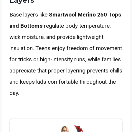
Layers
Base layers like
Smartwool Merino 250 Tops
and Bottoms
regulate body temperature,
wick moisture, and provide lightweight
insulation. Teens enjoy freedom of movement
for tricks or high-intensity runs, while families
appreciate that proper layering prevents chills
and keeps kids comfortable throughout the
day.