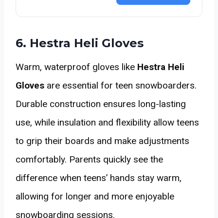
6. Hestra Heli Gloves
Warm, waterproof gloves like
Hestra Heli
Gloves
are essential for teen snowboarders.
Durable construction ensures long-lasting
use, while insulation and flexibility allow teens
to grip their boards and make adjustments
comfortably. Parents quickly see the
difference when teens’ hands stay warm,
allowing for longer and more enjoyable
snowboarding sessions.