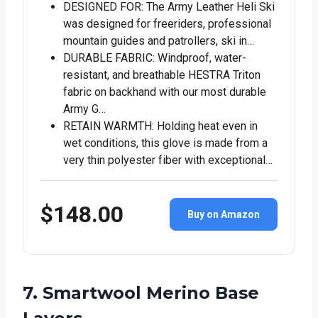
DESIGNED FOR: The Army Leather Heli Ski
was designed for freeriders, professional
mountain guides and patrollers, ski in…
DURABLE FABRIC: Windproof, water-
resistant, and breathable HESTRA Triton
fabric on backhand with our most durable
Army G…
RETAIN WARMTH: Holding heat even in
wet conditions, this glove is made from a
very thin polyester fiber with exceptional…
$148.00
Buy on Amazon
7. Smartwool Merino Base