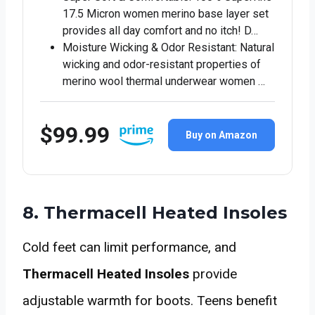
17.5 Micron women merino base layer set
provides all day comfort and no itch! D…
Moisture Wicking & Odor Resistant: Natural
wicking and odor-resistant properties of
merino wool thermal underwear women …
$99.99
Buy on Amazon
8. Thermacell Heated Insoles
Cold feet can limit performance, and
Thermacell Heated Insoles
provide
adjustable warmth for boots. Teens benefit