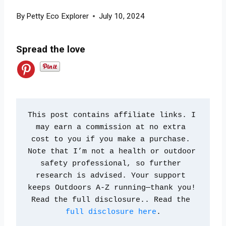
By
Petty Eco Explorer
July 10, 2024
Spread the love
This post contains affiliate links. I 
may earn a commission at no extra 
cost to you if you make a purchase. 
Note that I’m not a health or outdoor 
safety professional, so further 
research is advised. Your support 
keeps Outdoors A-Z running—thank you! 
Read the full disclosure.. Read the 
full disclosure here
.