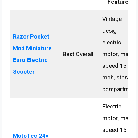
Features
Vintage
design,
Razor Pocket
electric
Mod Miniature
Best Overall
motor, max
Euro Electric
speed 15
Scooter
mph, storage
compartment
Electric
motor, max
speed 16
MotoTec 24v