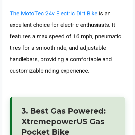
The MotoTec 24v Electric Dirt Bike
is an
excellent choice for electric enthusiasts. It
features a max speed of 16 mph, pneumatic
tires for a smooth ride, and adjustable
handlebars, providing a comfortable and
customizable riding experience.
3. Best Gas Powered:
XtremepowerUS Gas
Pocket Bike