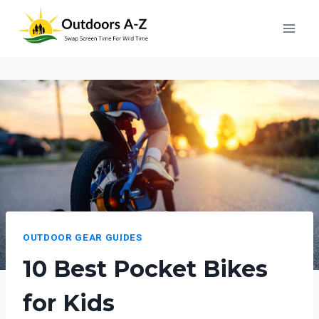
Skip
to
content
OUTDOOR GEAR GUIDES
10 Best Pocket Bikes
for Kids