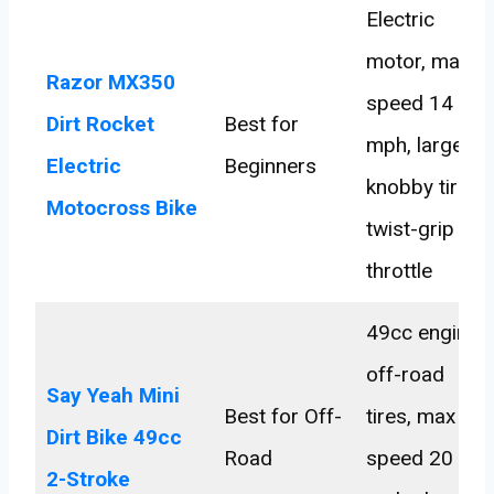
Electric
motor, max
Razor MX350
speed 14
Dirt Rocket
Best for
mph, large
Electric
Beginners
knobby tires,
Motocross Bike
twist-grip
throttle
49cc engine,
off-road
Say Yeah Mini
Best for Off-
tires, max
Dirt Bike 49cc
Road
speed 20
2-Stroke