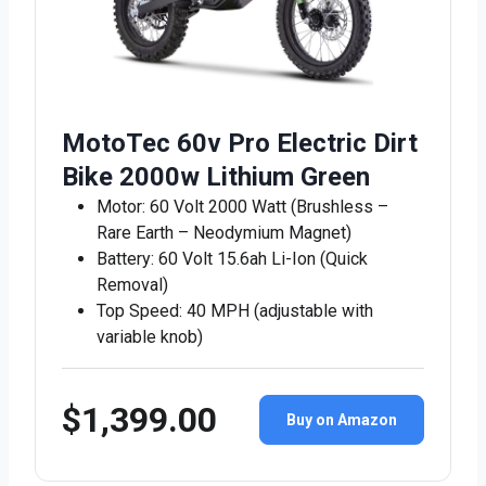
MotoTec 60v Pro Electric Dirt
Bike 2000w Lithium Green
Motor: 60 Volt 2000 Watt (Brushless –
Rare Earth – Neodymium Magnet)
Battery: 60 Volt 15.6ah Li-Ion (Quick
Removal)
Top Speed: 40 MPH (adjustable with
variable knob)
$1,399.00
Buy on Amazon