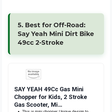
5. Best for Off-Road:
Say Yeah Mini Dirt Bike
49cc 2-Stroke
SAY YEAH 49Cc Gas Mini
Chopper for Kids, 2 Stroke
Gas Scooter, Mi…
This is mini chopper, Unique design to