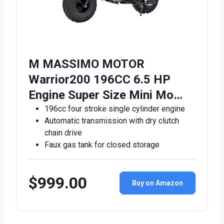
M MASSIMO MOTOR
Warrior200 196CC 6.5 HP
Engine Super Size Mini Mo…
196cc four stroke single cylinder engine
Automatic transmission with dry clutch
chain drive
Faux gas tank for closed storage
$999.00
Buy on Amazon