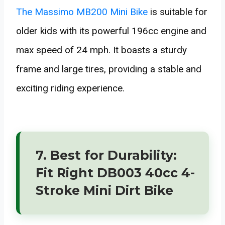
The Massimo MB200 Mini Bike
is suitable for
older kids with its powerful 196cc engine and
max speed of 24 mph. It boasts a sturdy
frame and large tires, providing a stable and
exciting riding experience.
7. Best for Durability:
Fit Right DB003 40cc 4-
Stroke Mini Dirt Bike