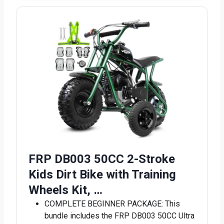
FRP DB003 50CC 2-Stroke
Kids Dirt Bike with Training
Wheels Kit, …
COMPLETE BEGINNER PACKAGE: This
bundle includes the FRP DB003 50CC Ultra