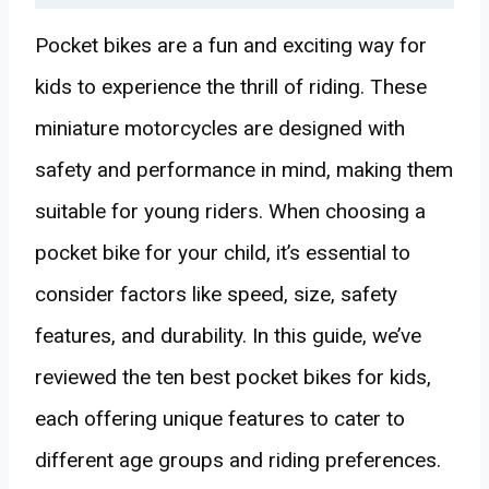
Pocket bikes are a fun and exciting way for
kids to experience the thrill of riding. These
miniature motorcycles are designed with
safety and performance in mind, making them
suitable for young riders. When choosing a
pocket bike for your child, it’s essential to
consider factors like speed, size, safety
features, and durability. In this guide, we’ve
reviewed the ten best pocket bikes for kids,
each offering unique features to cater to
different age groups and riding preferences.