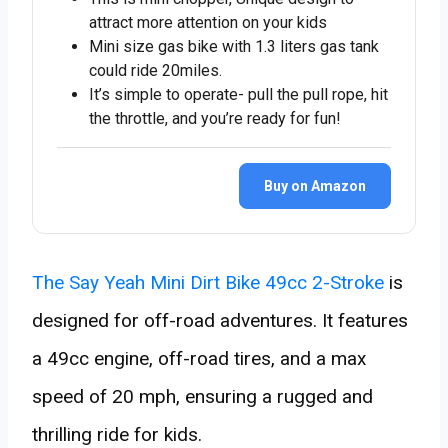
attract more attention on your kids
Mini size gas bike with 1.3 liters gas tank
could ride 20miles.
It’s simple to operate- pull the pull rope, hit
the throttle, and you’re ready for fun!
Buy on Amazon
The Say Yeah Mini Dirt Bike 49cc 2-Stroke
is
designed for off-road adventures. It features
a 49cc engine, off-road tires, and a max
speed of 20 mph, ensuring a rugged and
thrilling ride for kids.