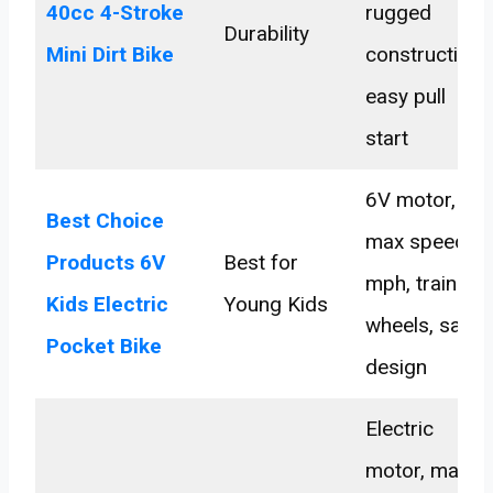
40cc 4-Stroke
rugged
Durability
Mini Dirt Bike
construction,
easy pull
start
6V motor,
Best Choice
max speed 2
Products 6V
Best for
mph, training
Kids Electric
Young Kids
wheels, safe
Pocket Bike
design
Electric
motor, max