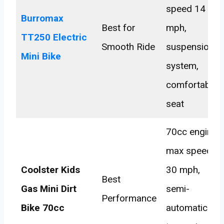
speed 14
Burromax
Best for
mph,
TT250 Electric
Smooth Ride
suspension
Mini Bike
system,
comfortable
seat
70cc engine,
max speed
Coolster Kids
30 mph,
Best
Gas Mini Dirt
semi-
Performance
Bike 70cc
automatic