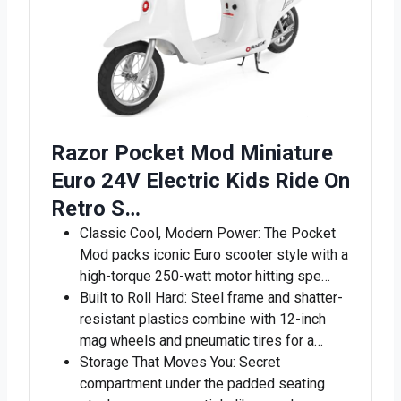
Razor Pocket Mod Miniature
Euro 24V Electric Kids Ride On
Retro S…
Classic Cool, Modern Power: The Pocket
Mod packs iconic Euro scooter style with a
high-torque 250-watt motor hitting spe…
Built to Roll Hard: Steel frame and shatter-
resistant plastics combine with 12-inch
mag wheels and pneumatic tires for a…
Storage That Moves You: Secret
compartment under the padded seating