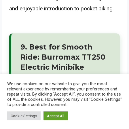
and enjoyable introduction to pocket biking.
9. Best for Smooth
Ride: Burromax TT250
Electric Minibike
We use cookies on our website to give you the most
relevant experience by remembering your preferences and
repeat visits. By clicking “Accept All”, you consent to the use
of ALL the cookies. However, you may visit "Cookie Settings"
to provide a controlled consent.
Cookie Settings
Accept All