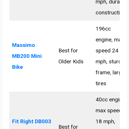
mph, durable
construction
196cc
engine, max
Massimo
Best for
speed 24
MB200 Mini
Older Kids
mph, sturdy
Bike
frame, large
tires
40cc engine,
max speed
Fit Right DB003
18 mph,
Best for