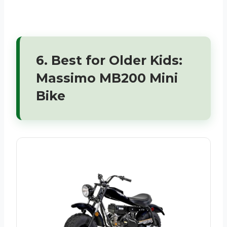
6. Best for Older Kids:
Massimo MB200 Mini
Bike