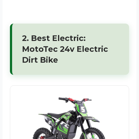
2. Best Electric:
MotoTec 24v Electric
Dirt Bike