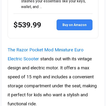
stashes your essentials like your keys,
wallet, and …
$539.99
Buy on Amazon
The Razor Pocket Mod Miniature Euro
Electric Scooter
stands out with its vintage
design and electric motor. It offers a max
speed of 15 mph and includes a convenient
storage compartment under the seat, making
it perfect for kids who want a stylish and
functional ride.