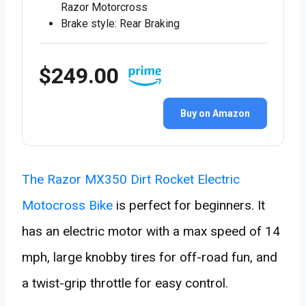
Razor Motorcross
Brake style: Rear Braking
$249.00
Buy on Amazon
The Razor MX350 Dirt Rocket Electric
Motocross Bike
is perfect for beginners. It
has an electric motor with a max speed of 14
mph, large knobby tires for off-road fun, and
a twist-grip throttle for easy control.