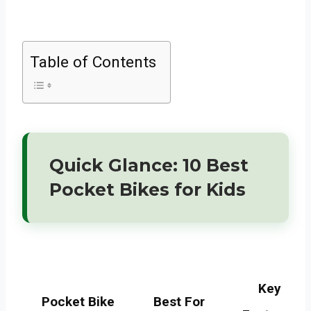
Table of Contents
Quick Glance: 10 Best
Pocket Bikes for Kids
Key
Pocket Bike
Best For