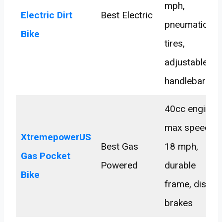
mph,
Electric Dirt
Best Electric
pneumatic
Bike
tires,
adjustable
handlebars
40cc engine,
max speed
XtremepowerUS
Best Gas
18 mph,
Gas Pocket
Powered
durable
Bike
frame, disc
brakes