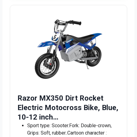
Razor MX350 Dirt Rocket
Electric Motocross Bike, Blue,
10-12 inch…
Sport type: Scooter.Fork: Double-crown,
Grips: Soft, rubber..Cartoon character :