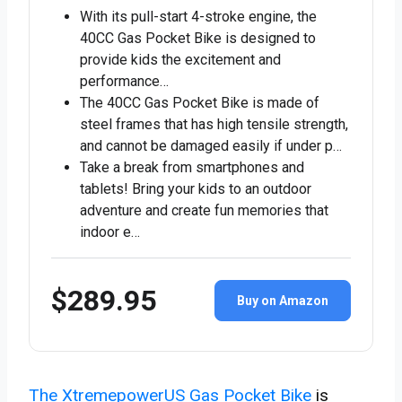
With its pull-start 4-stroke engine, the
40CC Gas Pocket Bike is designed to
provide kids the excitement and
performance…
The 40CC Gas Pocket Bike is made of
steel frames that has high tensile strength,
and cannot be damaged easily if under p…
Take a break from smartphones and
tablets! Bring your kids to an outdoor
adventure and create fun memories that
indoor e…
$289.95
Buy on Amazon
The XtremepowerUS Gas Pocket Bike
is