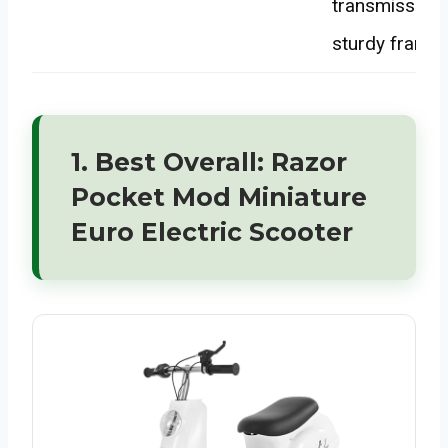
transmission,
sturdy frame
1. Best Overall: Razor
Pocket Mod Miniature
Euro Electric Scooter