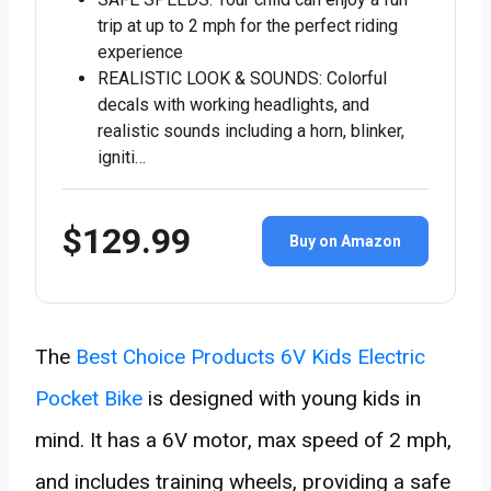
trip at up to 2 mph for the perfect riding
experience
REALISTIC LOOK & SOUNDS: Colorful
decals with working headlights, and
realistic sounds including a horn, blinker,
igniti…
$129.99
Buy on Amazon
The
Best Choice Products 6V Kids Electric
Pocket Bike
is designed with young kids in
mind. It has a 6V motor, max speed of 2 mph,
and includes training wheels, providing a safe