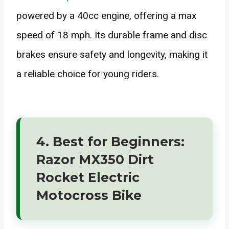
powered by a 40cc engine, offering a max
speed of 18 mph. Its durable frame and disc
brakes ensure safety and longevity, making it
a reliable choice for young riders.
4. Best for Beginners:
Razor MX350 Dirt
Rocket Electric
Motocross Bike