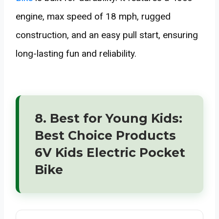
engine, max speed of 18 mph, rugged
construction, and an easy pull start, ensuring
long-lasting fun and reliability.
8. Best for Young Kids:
Best Choice Products
6V Kids Electric Pocket
Bike