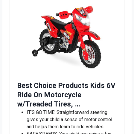
Best Choice Products Kids 6V
Ride On Motorcycle
w/Treaded Tires, …
IT’S GO TIME: Straightforward steering
gives your child a sense of motor control
and helps them learn to ride vehicles
SAFE SPEEDS: Your child can enjoy a fun