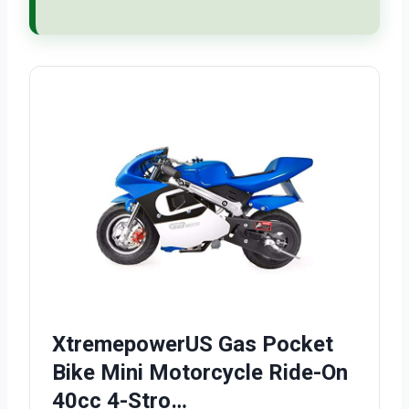
XtremepowerUS Gas Pocket
Bike Mini Motorcycle Ride-On
40cc 4-Stro…