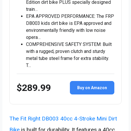
Edition dirt bike PLUS specially designed
train…
EPA APPROVED PERFORMANCE: The FRP
DB003 kids dirt bike is EPA approved and
environmentally friendly with low noise
opera…
COMPREHENSIVE SAFETY SYSTEM: Built
with a rugged, proven clutch and sturdy
metal tube steel frame for extra stability.
T…
$289.99
Buy on Amazon
The Fit Right DB003 40cc 4-Stroke Mini Dirt
Bike
is built for durability. It features a 40cc