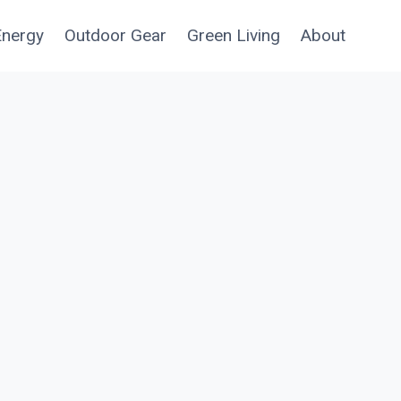
Energy
Outdoor Gear
Green Living
About