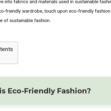
e into fabrics and materials used in sustainable fashi
co-friendly wardrobe, touch upon eco-friendly fashion 
e of sustainable fashion.
tents
s Eco-Friendly Fashion?