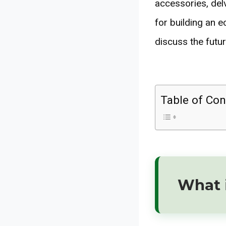
accessories, delv
for building an e
discuss the futur
Table of Con
What i