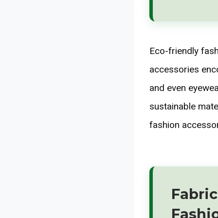
Eco-friendly fas
accessories enco
and even eyewear
sustainable mate
fashion accessor
Fabric
Fashi