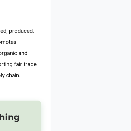
ned, produced,
romotes
organic and
rting fair trade
ly chain.
thing