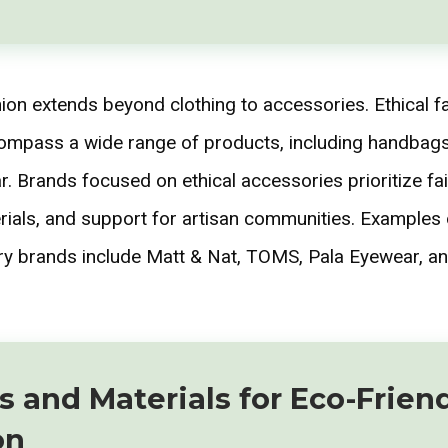
hion extends beyond clothing to accessories. Ethical f
mpass a wide range of products, including handbags,
. Brands focused on ethical accessories prioritize fai
rials, and support for artisan communities. Examples o
y brands include Matt & Nat, TOMS, Pala Eyewear, an
s and Materials for Eco-Frien
on