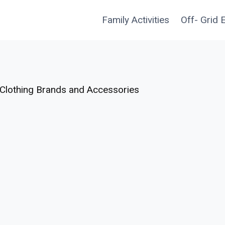
Family Activities
Off- Grid 