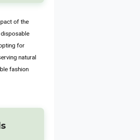
mpact of the
d disposable
opting for
serving natural
ble fashion
ds