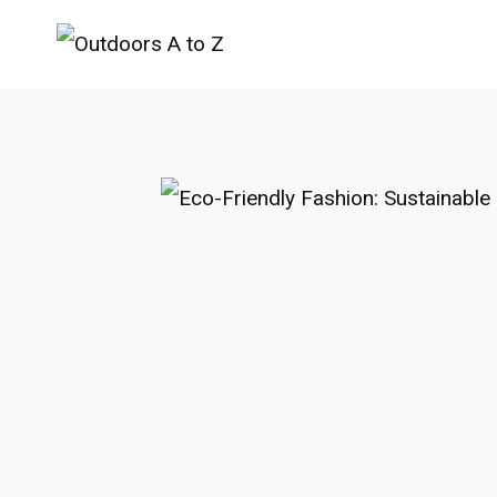
Skip
to
content