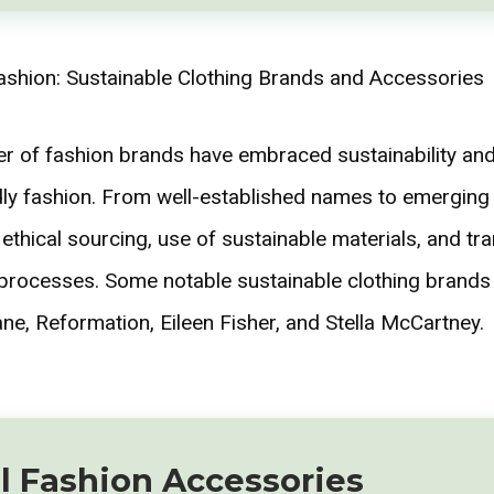
 of fashion brands have embraced sustainability and
dly fashion. From well-established names to emerging
 ethical sourcing, use of sustainable materials, and tr
 processes. Some notable sustainable clothing brands
ne, Reformation, Eileen Fisher, and Stella McCartney.
l Fashion Accessories