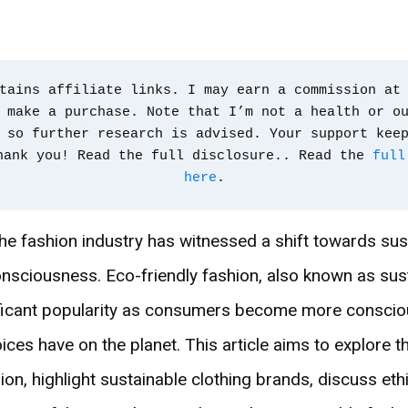
tains affiliate links. I may earn a commission at 
 make a purchase. Note that I’m not a health or ou
 so further research is advised. Your support kee
hank you! Read the full disclosure.. Read the 
full
here
.
the fashion industry has witnessed a shift towards sust
nsciousness. Eco-friendly fashion, also known as sust
ificant popularity as consumers become more conscio
oices have on the planet. This article aims to explore 
ion, highlight sustainable clothing brands, discuss eth