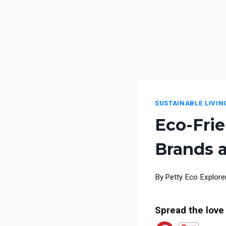
SUSTAINABLE LIVIN
Eco-Frie
Brands 
By
Petty Eco Explore
Spread the love