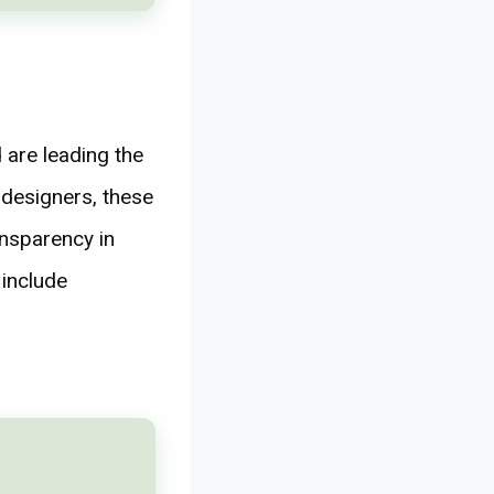
 are leading the
 designers, these
ansparency in
 include