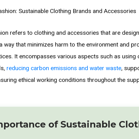
hion refers to clothing and accessories that are desig
 a way that minimizes harm to the environment and p
tices. It encompasses various aspects such as using 
ls,
reducing carbon emissions and water waste
, suppo
nsuring ethical working conditions throughout the supp
mportance of Sustainable Clo