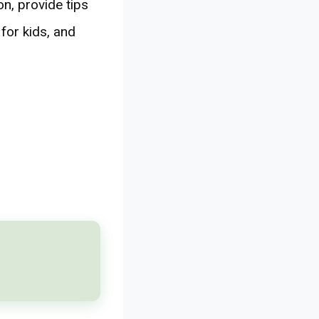
on, provide tips
for kids, and