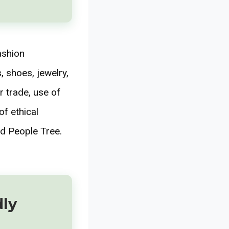
ashion
 shoes, jewelry,
r trade, use of
f ethical
d People Tree.
dly