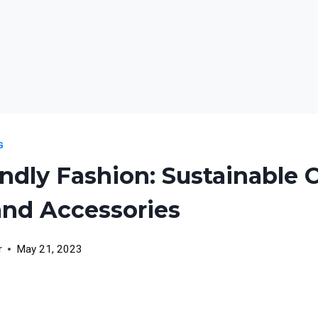
G
ndly Fashion: Sustainable 
and Accessories
r
May 21, 2023