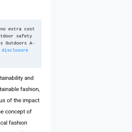
no extra cost 
tdoor safety 
ps Outdoors A-
 disclosure 
ainability and
ainable fashion,
us of the impact
the concept of
ical fashion