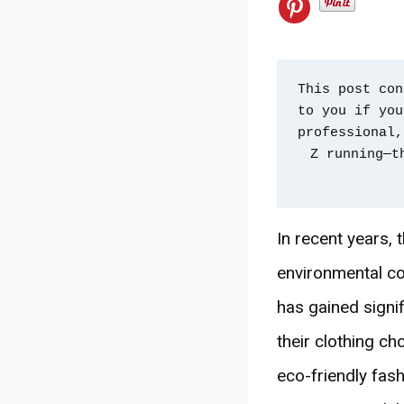
This post con
to you if you
professional,
Z running—t
In recent years, 
environmental co
has gained sign
their clothing ch
eco-friendly fash