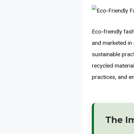
Eco-friendly fas
and marketed in
sustainable prac
recycled materia
practices, and e
The I