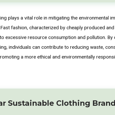
ing plays a vital role in mitigating the environmental i
. Fast fashion, characterized by cheaply produced an
d to excessive resource consumption and pollution. By 
ing, individuals can contribute to reducing waste, con
romoting a more ethical and environmentally responsi
ar Sustainable Clothing Bran