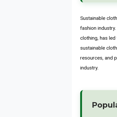
Sustainable cloth
fashion industry
clothing, has le
sustainable cloth
resources, and p
industry.
Popul