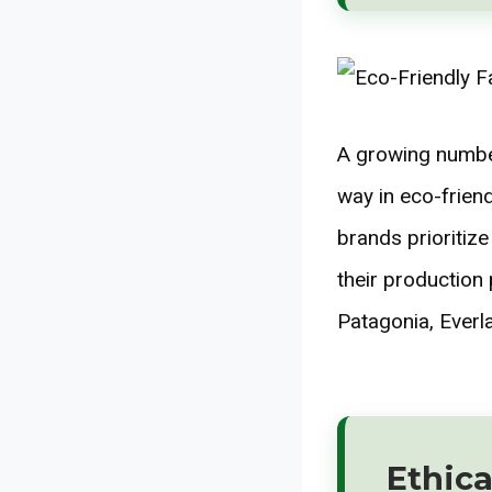
A growing number
way in eco-frien
brands prioritize
their production
Patagonia, Everla
Ethica