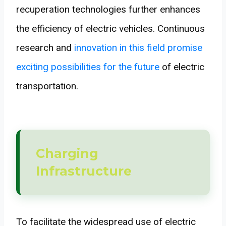
recuperation technologies further enhances
the efficiency of electric vehicles. Continuous
research and
innovation in this field promise
exciting possibilities for the future
of electric
transportation.
Charging
Infrastructure
To facilitate the widespread use of electric