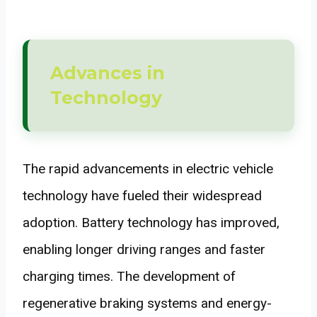
Advances in
Technology
The rapid advancements in electric vehicle
technology have fueled their widespread
adoption. Battery technology has improved,
enabling longer driving ranges and faster
charging times. The development of
regenerative braking systems and energy-