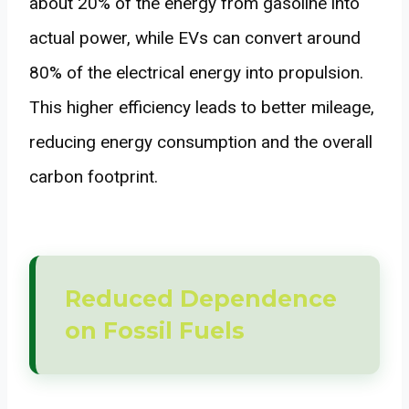
about 20% of the energy from gasoline into
actual power, while EVs can convert around
80% of the electrical energy into propulsion.
This higher efficiency leads to better mileage,
reducing energy consumption and the overall
carbon footprint.
Reduced Dependence
on Fossil Fuels