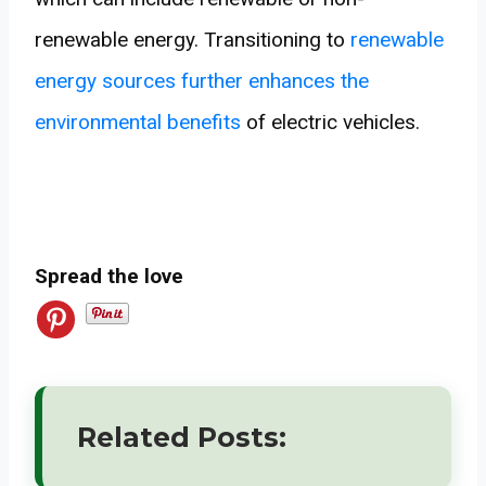
renewable energy. Transitioning to
renewable
energy sources further enhances the
environmental benefits
of electric vehicles.
Spread the love
Related Posts: