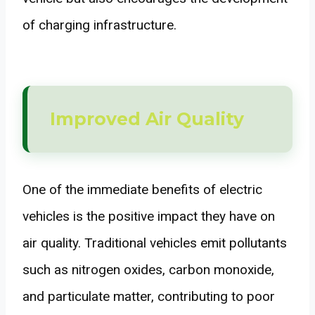
of charging infrastructure.
Improved Air Quality
One of the immediate benefits of electric
vehicles is the positive impact they have on
air quality. Traditional vehicles emit pollutants
such as nitrogen oxides, carbon monoxide,
and particulate matter, contributing to poor