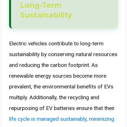
Long-Term
Sustainability
Electric vehicles contribute to long-term
sustainability by conserving natural resources
and reducing the carbon footprint. As
renewable energy sources become more
prevalent, the environmental benefits of EVs
multiply. Additionally, the recycling and
repurposing of EV batteries ensure that their
life cycle is managed sustainably, minimizing