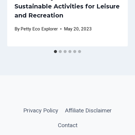
Sustainable Activities for Leisure
and Recreation
By
Petty Eco Explorer
May 20, 2023
Privacy Policy
Affiliate Disclaimer
Contact