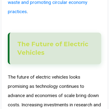
waste and promoting circular economy
practices
.
The Future of Electric
Vehicles
The future of electric vehicles looks
promising as technology continues to
advance and economies of scale bring down
costs. Increasing investments in research and