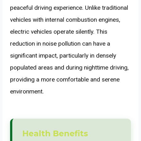
peaceful driving experience. Unlike traditional
vehicles with internal combustion engines,
electric vehicles operate silently. This
reduction in noise pollution can have a
significant impact, particularly in densely
populated areas and during nighttime driving,
providing a more comfortable and serene
environment.
Health Benefits