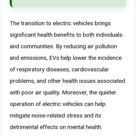
The transition to electric vehicles brings
significant health benefits to both individuals
and communities. By reducing air pollution
and emissions, EVs help lower the incidence
of respiratory diseases, cardiovascular
problems, and other health issues associated
with poor air quality. Moreover, the quieter
operation of electric vehicles can help
mitigate noise-related stress and its
detrimental effects on mental health.