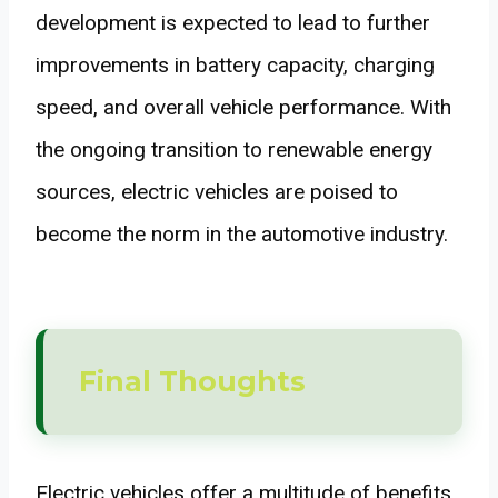
development is expected to lead to further
improvements in battery capacity, charging
speed, and overall vehicle performance. With
the ongoing transition to renewable energy
sources, electric vehicles are poised to
become the norm in the automotive industry.
Final Thoughts
Electric vehicles offer a multitude of benefits