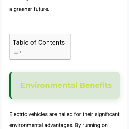
a greener future.
Table of Contents
Environmental Benefits
Electric vehicles are hailed for their significant
environmental advantages. By running on