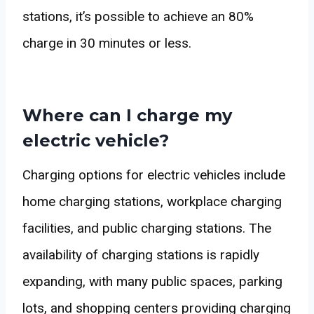
stations, it’s possible to achieve an 80%
charge in 30 minutes or less.
Where can I charge my
electric vehicle?
Charging options for electric vehicles include
home charging stations, workplace charging
facilities, and public charging stations. The
availability of charging stations is rapidly
expanding, with many public spaces, parking
lots, and shopping centers providing charging