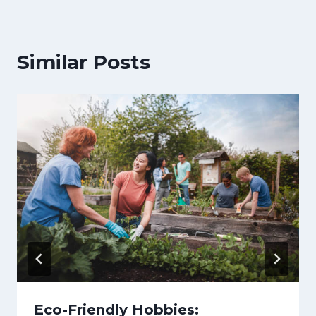
Similar Posts
Eco-Friendly Hobbies: