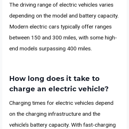
The driving range of electric vehicles varies
depending on the model and battery capacity.
Modern electric cars typically offer ranges
between 150 and 300 miles, with some high-
end models surpassing 400 miles.
How long does it take to
charge an electric vehicle?
Charging times for electric vehicles depend
on the charging infrastructure and the
vehicle’s battery capacity. With fast-charging