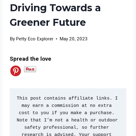
Driving Towards a
Greener Future
By
Petty Eco Explorer
May 20, 2023
Spread the love
This post contains affiliate links. I 
may earn a commission at no extra 
cost to you if you make a purchase. 
Note that I’m not a health or outdoor 
safety professional, so further 
research is advised. Your support 