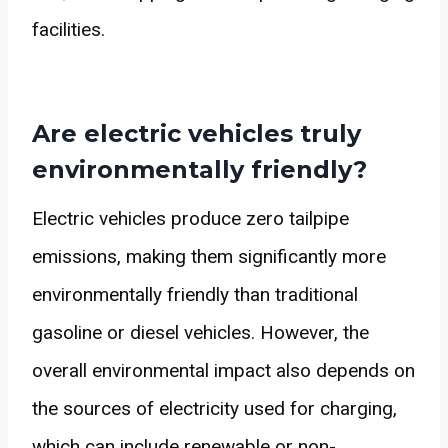
facilities.
Are electric vehicles truly
environmentally friendly?
Electric vehicles produce zero tailpipe
emissions, making them significantly more
environmentally friendly than traditional
gasoline or diesel vehicles. However, the
overall environmental impact also depends on
the sources of electricity used for charging,
which can include renewable or non-