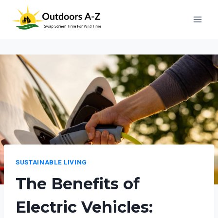
Skip
to
content
SUSTAINABLE LIVING
The Benefits of
Electric Vehicles: