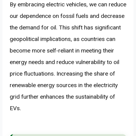
By embracing electric vehicles, we can reduce
our dependence on fossil fuels and decrease
the demand for oil. This shift has significant
geopolitical implications, as countries can
become more self-reliant in meeting their
energy needs and reduce vulnerability to oil
price fluctuations. Increasing the share of
renewable energy sources in the electricity
grid further enhances the sustainability of
EVs.