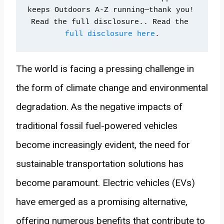
keeps Outdoors A-Z running—thank you! 
Read the full disclosure.. Read the 
full disclosure here
.
The world is facing a pressing challenge in
the form of climate change and environmental
degradation. As the negative impacts of
traditional fossil fuel-powered vehicles
become increasingly evident, the need for
sustainable transportation solutions has
become paramount. Electric vehicles (EVs)
have emerged as a promising alternative,
offering numerous benefits that contribute to