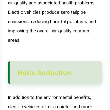
air quality and associated health problems.
Electric vehicles produce zero tailpipe
emissions, reducing harmful pollutants and
improving the overall air quality in urban
areas.
Noise Reduction
In addition to the environmental benefits,
electric vehicles offer a quieter and more