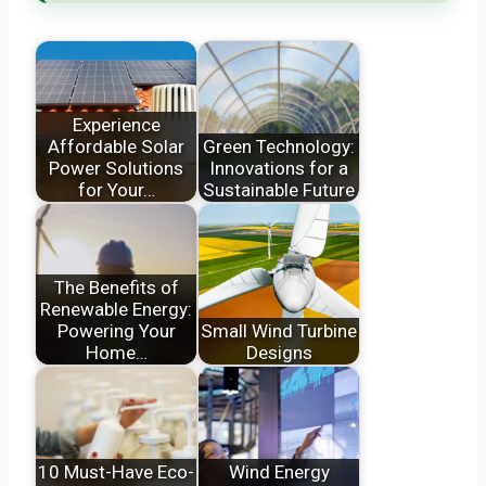
Experience
Affordable Solar
Green Technology:
Power Solutions
Innovations for a
for Your…
Sustainable Future
The Benefits of
Renewable Energy:
Powering Your
Small Wind Turbine
Home…
Designs
10 Must-Have Eco-
Wind Energy