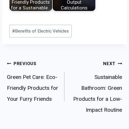
Friendly Products
Output
for a Sustainable…
Calculations
Post
#
Benefits of Electric Vehicles
Tags:
Post
PREVIOUS
NEXT
navigation
Green Pet Care: Eco-
Sustainable
Friendly Products for
Bathroom: Green
Your Furry Friends
Products for a Low-
Impact Routine