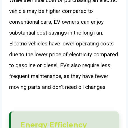
While the initial cost of purchasing an electric
vehicle may be higher compared to
conventional cars, EV owners can enjoy
substantial cost savings in the long run.
Electric vehicles have lower operating costs
due to the lower price of electricity compared
to gasoline or diesel. EVs also require less
frequent maintenance, as they have fewer
moving parts and don’t need oil changes.
Energy Efficiency