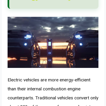
Electric vehicles are more energy-efficient
than their internal combustion engine
counterparts. Traditional vehicles convert only