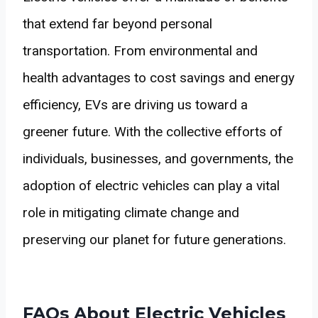
that extend far beyond personal
transportation. From environmental and
health advantages to cost savings and energy
efficiency, EVs are driving us toward a
greener future. With the collective efforts of
individuals, businesses, and governments, the
adoption of electric vehicles can play a vital
role in mitigating climate change and
preserving our planet for future generations.
FAQs About Electric Vehicles