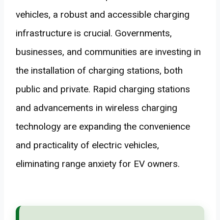
vehicles, a robust and accessible charging
infrastructure is crucial. Governments,
businesses, and communities are investing in
the installation of charging stations, both
public and private. Rapid charging stations
and advancements in wireless charging
technology are expanding the convenience
and practicality of electric vehicles,
eliminating range anxiety for EV owners.