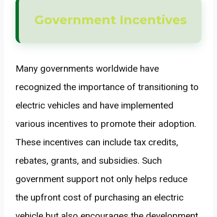
Government Incentives
Many governments worldwide have
recognized the importance of transitioning to
electric vehicles and have implemented
various incentives to promote their adoption.
These incentives can include tax credits,
rebates, grants, and subsidies. Such
government support not only helps reduce
the upfront cost of purchasing an electric
vehicle but also encourages the development