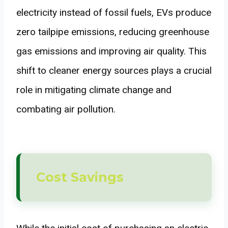
electricity instead of fossil fuels, EVs produce
zero tailpipe emissions, reducing greenhouse
gas emissions and improving air quality. This
shift to cleaner energy sources plays a crucial
role in mitigating climate change and
combating air pollution.
Cost Savings