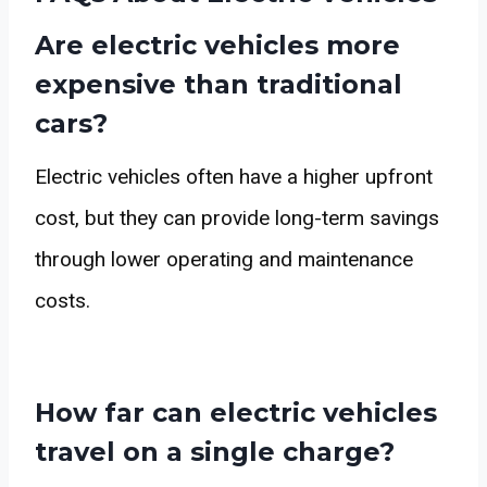
Are electric vehicles more
expensive than traditional
cars?
Electric vehicles often have a higher upfront
cost, but they can provide long-term savings
through lower operating and maintenance
costs.
How far can electric vehicles
travel on a single charge?