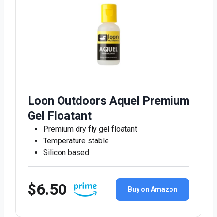
Loon Outdoors Aquel Premium
Gel Floatant
Premium dry fly gel floatant
Temperature stable
Silicon based
$6.50
Buy on Amazon