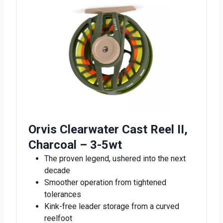
Orvis Clearwater Cast Reel II,
Charcoal – 3-5wt
The proven legend, ushered into the next
decade
Smoother operation from tightened
tolerances
Kink-free leader storage from a curved
reelfoot