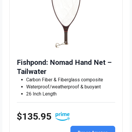
Fishpond: Nomad Hand Net –
Tailwater
Carbon Fiber & Fiberglass composite
Waterproof/weatherproof & buoyant
26 Inch Length
$135.95