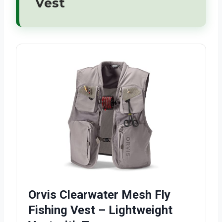
Vest
Orvis Clearwater Mesh Fly
Fishing Vest – Lightweight