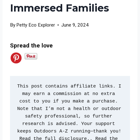
Immersed Families
By
Petty Eco Explorer
June 9, 2024
Spread the love
This post contains affiliate links. I 
may earn a commission at no extra 
cost to you if you make a purchase. 
Note that I’m not a health or outdoor 
safety professional, so further 
research is advised. Your support 
keeps Outdoors A-Z running—thank you! 
Read the full disclosure.. Read the 