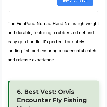
Buy on Amazon
The FishPond Nomad Hand Net is lightweight
and durable, featuring a rubberized net and
easy grip handle. It’s perfect for safely
landing fish and ensuring a successful catch
and release experience.
6. Best Vest: Orvis
Encounter Fly Fishing