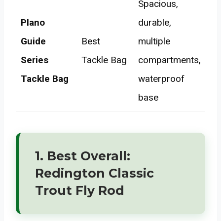
Spacious,
Plano
durable,
Guide
Best
multiple
Series
Tackle Bag
compartments,
Tackle Bag
waterproof
base
1. Best Overall:
Redington Classic
Trout Fly Rod