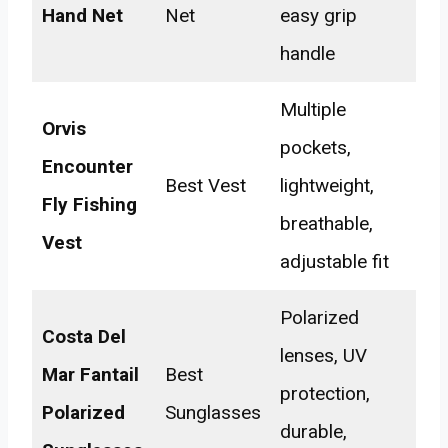
Hand Net
Net
easy grip
handle
Multiple
Orvis
pockets,
Encounter
Best Vest
lightweight,
Fly Fishing
breathable,
Vest
adjustable fit
Polarized
Costa Del
lenses, UV
Mar Fantail
Best
protection,
Polarized
Sunglasses
durable,