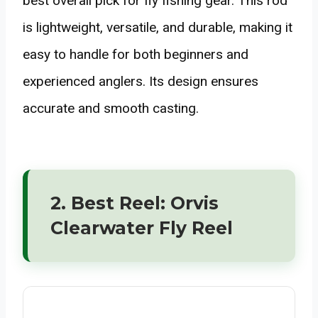
best overall pick for fly fishing gear. This rod
is lightweight, versatile, and durable, making it
easy to handle for both beginners and
experienced anglers. Its design ensures
accurate and smooth casting.
2. Best Reel: Orvis
Clearwater Fly Reel