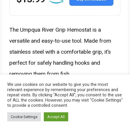
The Umpqua River Grip Hemostat is a
versatile and easy-to-use tool. Made from
stainless steel with a comfortable grip, it’s
perfect for safely handling hooks and
removing them from fish.
We use cookies on our website to give you the most
relevant experience by remembering your preferences and
repeat visits. By clicking “Accept All”, you consent to the use
of ALL the cookies. However, you may visit "Cookie Settings"
to provide a controlled consent.
10. Best Tackle Bag:
Cookie Settings
Accept All
Plano Guide Series