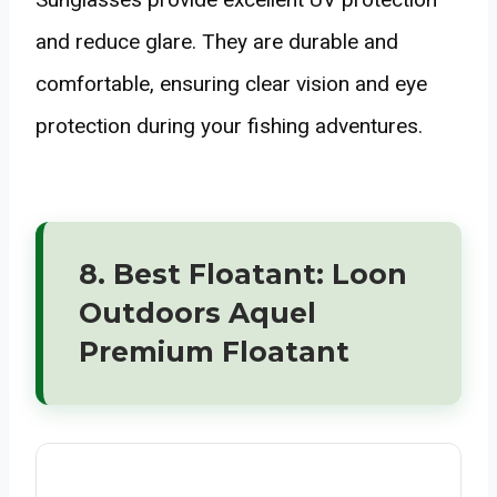
and reduce glare. They are durable and
comfortable, ensuring clear vision and eye
protection during your fishing adventures.
8. Best Floatant: Loon
Outdoors Aquel
Premium Floatant