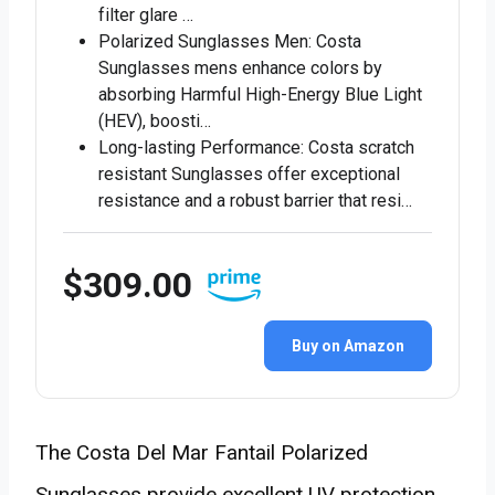
filter glare …
Polarized Sunglasses Men: Costa
Sunglasses mens enhance colors by
absorbing Harmful High-Energy Blue Light
(HEV), boosti…
Long-lasting Performance: Costa scratch
resistant Sunglasses offer exceptional
resistance and a robust barrier that resi…
$309.00
Buy on Amazon
The Costa Del Mar Fantail Polarized
Sunglasses provide excellent UV protection