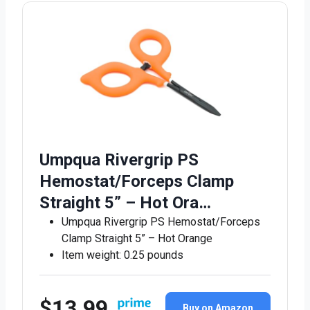
Umpqua Rivergrip PS
Hemostat/Forceps Clamp
Straight 5” – Hot Ora…
Umpqua Rivergrip PS Hemostat/Forceps
Clamp Straight 5” – Hot Orange
Item weight: 0.25 pounds
$13.99
Buy on Amazon