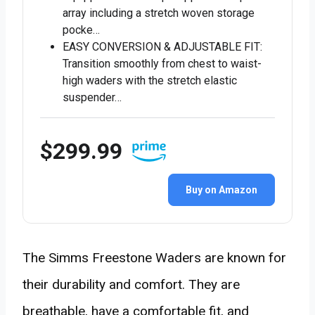
array including a stretch woven storage
pocke…
EASY CONVERSION & ADJUSTABLE FIT:
Transition smoothly from chest to waist-
high waders with the stretch elastic
suspender…
$299.99
Buy on Amazon
The Simms Freestone Waders are known for
their durability and comfort. They are
breathable, have a comfortable fit, and