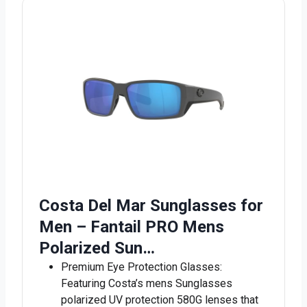
Costa Del Mar Sunglasses for
Men – Fantail PRO Mens
Polarized Sun…
Premium Eye Protection Glasses:
Featuring Costa’s mens Sunglasses
polarized UV protection 580G lenses that