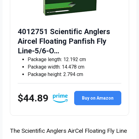
4012751 Scientific Anglers
Aircel Floating Panfish Fly
Line-5/6-O…
Package length: 12.192 cm
Package width: 14.478 cm
Package height: 2.794 cm
$44.89
Buy on Amazon
The Scientific Anglers AirCel Floating Fly Line