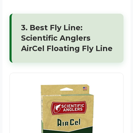
3. Best Fly Line:
Scientific Anglers
AirCel Floating Fly Line