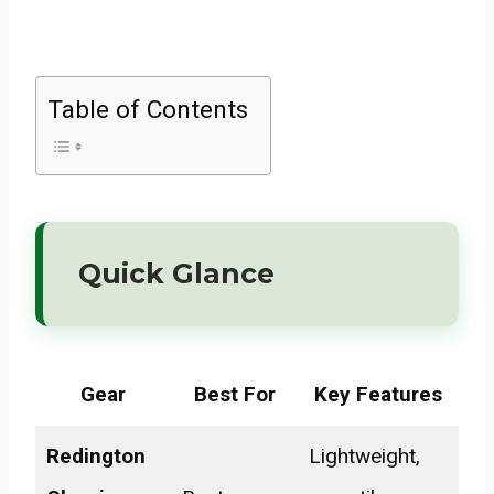
Table of Contents
Quick Glance
Gear
Best For
Key Features
Redington
Lightweight,