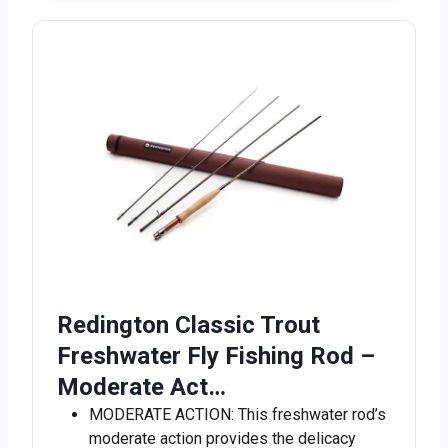
Redington Classic Trout
Freshwater Fly Fishing Rod –
Moderate Act…
MODERATE ACTION: This freshwater rod’s
moderate action provides the delicacy