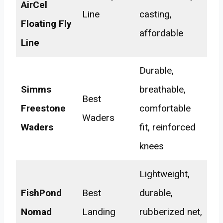
AirCel
Line
casting,
Floating Fly
affordable
Line
Durable,
Simms
breathable,
Best
Freestone
comfortable
Waders
Waders
fit, reinforced
knees
Lightweight,
FishPond
Best
durable,
Nomad
Landing
rubberized net,