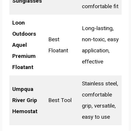
Sunglasses
comfortable fit
Loon
Long-lasting,
Outdoors
Best
non-toxic, easy
Aquel
Floatant
application,
Premium
effective
Floatant
Stainless steel,
Umpqua
comfortable
River Grip
Best Tool
grip, versatile,
Hemostat
easy to use