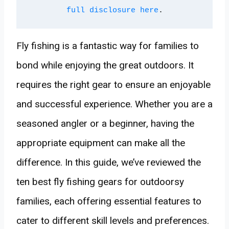
full disclosure here
.
Fly fishing is a fantastic way for families to
bond while enjoying the great outdoors. It
requires the right gear to ensure an enjoyable
and successful experience. Whether you are a
seasoned angler or a beginner, having the
appropriate equipment can make all the
difference. In this guide, we’ve reviewed the
ten best fly fishing gears for outdoorsy
families, each offering essential features to
cater to different skill levels and preferences.