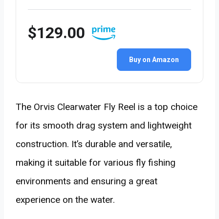
$129.00
Buy on Amazon
The Orvis Clearwater Fly Reel is a top choice
for its smooth drag system and lightweight
construction. It’s durable and versatile,
making it suitable for various fly fishing
environments and ensuring a great
experience on the water.