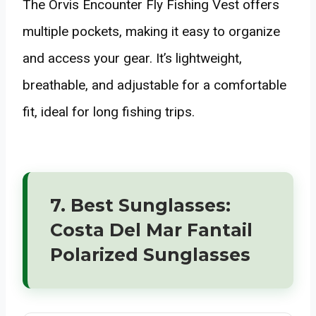
The Orvis Encounter Fly Fishing Vest offers
multiple pockets, making it easy to organize
and access your gear. It’s lightweight,
breathable, and adjustable for a comfortable
fit, ideal for long fishing trips.
7. Best Sunglasses:
Costa Del Mar Fantail
Polarized Sunglasses