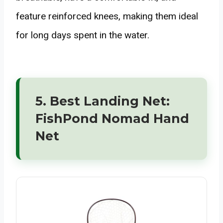
feature reinforced knees, making them ideal
for long days spent in the water.
5. Best Landing Net:
FishPond Nomad Hand
Net