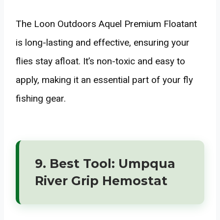
The Loon Outdoors Aquel Premium Floatant
is long-lasting and effective, ensuring your
flies stay afloat. It’s non-toxic and easy to
apply, making it an essential part of your fly
fishing gear.
9. Best Tool: Umpqua
River Grip Hemostat