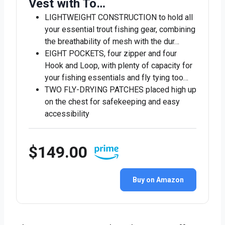
Vest with To…
LIGHTWEIGHT CONSTRUCTION to hold all
your essential trout fishing gear, combining
the breathability of mesh with the dur…
EIGHT POCKETS, four zipper and four
Hook and Loop, with plenty of capacity for
your fishing essentials and fly tying too…
TWO FLY-DRYING PATCHES placed high up
on the chest for safekeeping and easy
accessibility
$149.00
Buy on Amazon