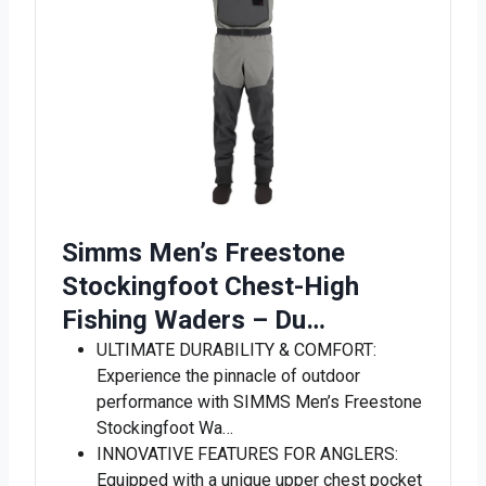
Simms Men’s Freestone
Stockingfoot Chest-High
Fishing Waders – Du…
ULTIMATE DURABILITY & COMFORT:
Experience the pinnacle of outdoor
performance with SIMMS Men’s Freestone
Stockingfoot Wa…
INNOVATIVE FEATURES FOR ANGLERS:
Equipped with a unique upper chest pocket