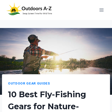
Skip
to
content
OUTDOOR GEAR GUIDES
10 Best Fly-Fishing
Gears for Nature-