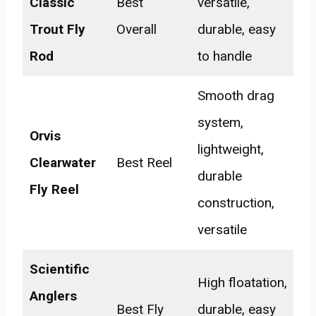
Classic
Best
versatile,
Trout Fly
Overall
durable, easy
Rod
to handle
Smooth drag
system,
Orvis
lightweight,
Clearwater
Best Reel
durable
Fly Reel
construction,
versatile
Scientific
High floatation,
Anglers
Best Fly
durable, easy