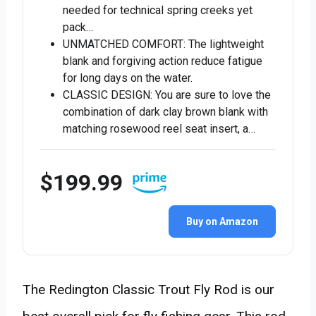
needed for technical spring creeks yet
pack…
UNMATCHED COMFORT: The lightweight
blank and forgiving action reduce fatigue
for long days on the water.
CLASSIC DESIGN: You are sure to love the
combination of dark clay brown blank with
matching rosewood reel seat insert, a…
$199.99
Buy on Amazon
The Redington Classic Trout Fly Rod is our