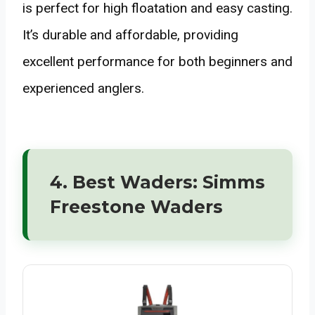
is perfect for high floatation and easy casting.
It’s durable and affordable, providing
excellent performance for both beginners and
experienced anglers.
4. Best Waders: Simms
Freestone Waders