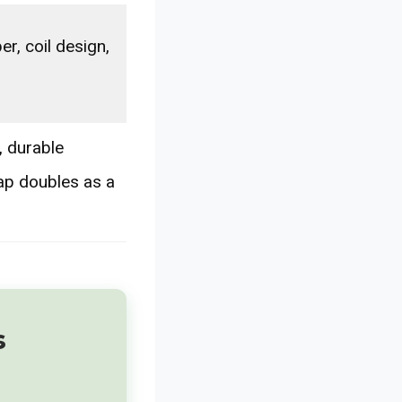
er, coil design,
 durable
cap doubles as a
s