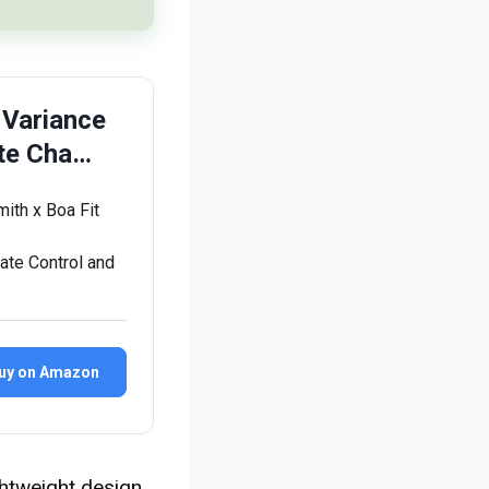
 Variance
te Cha…
mith x Boa Fit
ate Control and
uy on Amazon
ghtweight design