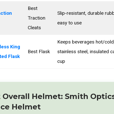
Best
action
Slip-resistant, durable rubb
Traction
easy to use
Cleats
Keeps beverages hot/cold,
less King
Best Flask
stainless steel, insulated 
ted Flask
cup
t Overall Helmet: Smith Optic
nce Helmet