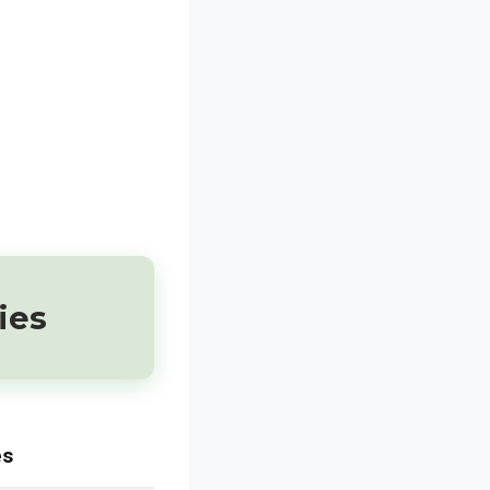
ies
es