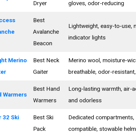
Dryer
gloves, odor-reducing
ccess
Best
Lightweight, easy-to-use, m
lanche
Avalanche
indicator lights
Beacon
ght Merino
Best Neck
Merino wool, moisture-wic
ter
Gaiter
breathable, odor-resistant,
Best Hand
Long-lasting warmth, air-a
d Warmers
Warmers
and odorless
 32 Ski
Best Ski
Dedicated compartments, 
Pack
compatible, stowable helm