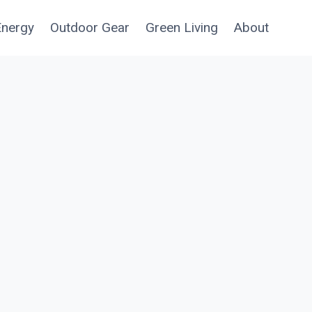
Energy
Outdoor Gear
Green Living
About