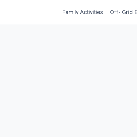
Family Activities
Off- Grid 