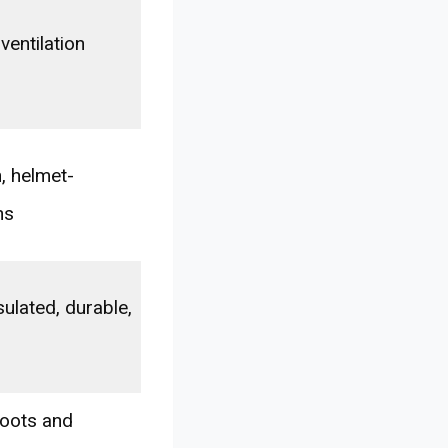
ventilation
, helmet-
ns
ulated, durable,
boots and