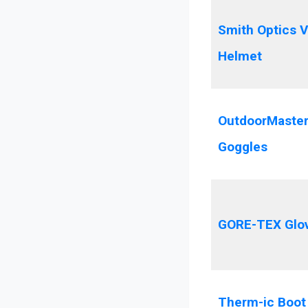
Smith Optics V
Helmet
OutdoorMaster
Goggles
GORE-TEX Glo
Therm-ic Boot