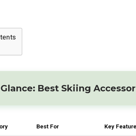
tents
Glance: Best Skiing Accessor
ory
Best For
Key Featur