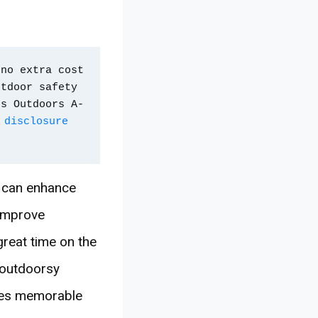
no extra cost 
tdoor safety 
ps Outdoors A-
 disclosure 
s can enhance
 improve
reat time on the
r outdoorsy
ures memorable