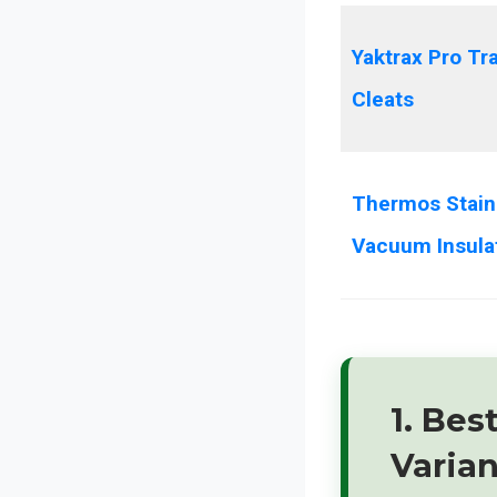
Yaktrax Pro Tr
Cleats
Thermos Stain
Vacuum Insula
1. Bes
Varia