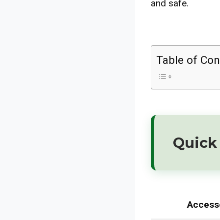
and safe.
Table of Con
Quick 
Access