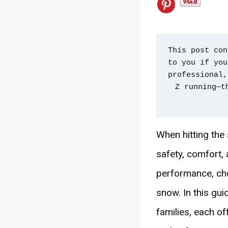
This post con
to you if you
professional,
Z running—t
When hitting the 
safety, comfort,
performance, cho
snow. In this gu
families, each o