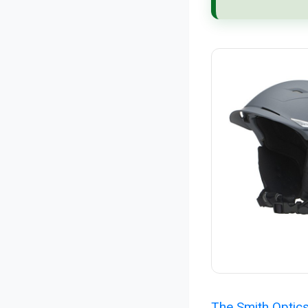
The Smith Optic