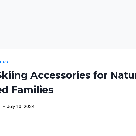
IDES
Skiing Accessories for Natu
d Families
r
July 10, 2024