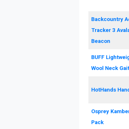
Backcountry A
Tracker 3 Ava
Beacon
BUFF Lightwei
Wool Neck Gai
HotHands Han
Osprey Kamber
Pack