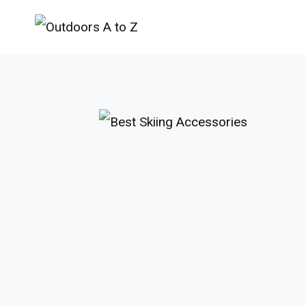
Skip
to
content