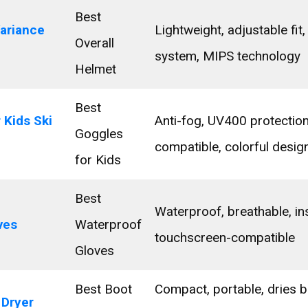
Best
ariance
Lightweight, adjustable fit, 
Overall
system, MIPS technology
Helmet
Best
 Kids Ski
Anti-fog, UV400 protection
Goggles
compatible, colorful desig
for Kids
Best
Waterproof, breathable, ins
ves
Waterproof
touchscreen-compatible
Gloves
Best Boot
Compact, portable, dries 
 Dryer