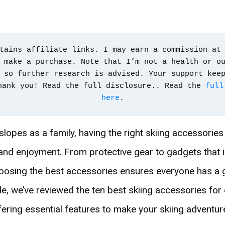
tains affiliate links. I may earn a commission at 
 make a purchase. Note that I’m not a health or ou
 so further research is advised. Your support kee
hank you! Read the full disclosure.. Read the 
full
here
.
slopes as a family, having the right skiing accessorie
 and enjoyment. From protective gear to gadgets that
osing the best accessories ensures everyone has a g
ide, we’ve reviewed the ten best skiing accessories fo
ffering essential features to make your skiing advent