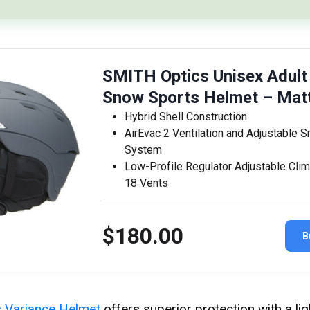
SMITH Optics Unisex Adult
Snow Sports Helmet – Mat
Hybrid Shell Construction
AirEvac 2 Ventilation and Adjustable S
System
Low-Profile Regulator Adjustable Clim
18 Vents
$180.00
B
s Variance Helmet
offers superior protection with a li