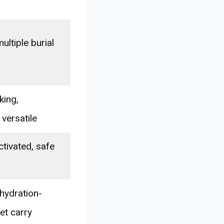
ultiple burial
king,
 versatile
ctivated, safe
hydration-
et carry