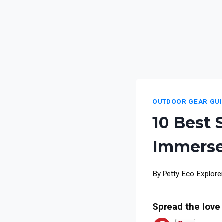
OUTDOOR GEAR GU
10 Best 
Immerse
By
Petty Eco Explore
Spread the love