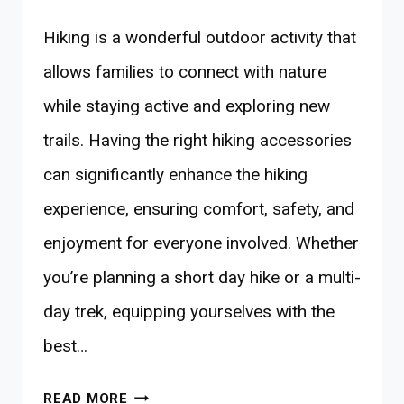
Hiking is a wonderful outdoor activity that
allows families to connect with nature
while staying active and exploring new
trails. Having the right hiking accessories
can significantly enhance the hiking
experience, ensuring comfort, safety, and
enjoyment for everyone involved. Whether
you’re planning a short day hike or a multi-
day trek, equipping yourselves with the
best…
10
READ MORE