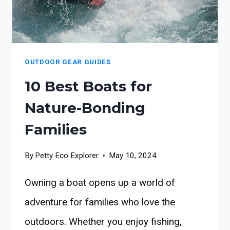
OUTDOOR GEAR GUIDES
10 Best Boats for
Nature-Bonding
Families
By
Petty Eco Explorer
May 10, 2024
Owning a boat opens up a world of
adventure for families who love the
outdoors. Whether you enjoy fishing,