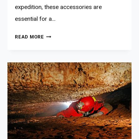
expedition, these accessories are
essential for a…
10
READ MORE
BEST
KAYAKING
ACCESSORIES
FOR
NATURE-
BONDING
FAMILIES