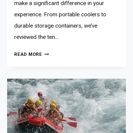
make a significant difference in your
experience. From portable coolers to
durable storage containers, we’ve
reviewed the ten…
10
READ MORE
BEST
OFF-
GRID
FOOD
STORAGE
FOR
ADVENTUROUS
FAMILIES