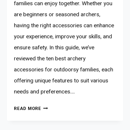
families can enjoy together. Whether you
are beginners or seasoned archers,
having the right accessories can enhance
your experience, improve your skills, and
ensure safety. In this guide, we’ve
reviewed the ten best archery
accessories for outdoorsy families, each
offering unique features to suit various
needs and preferences….
10
READ MORE
BEST
ARCHERY