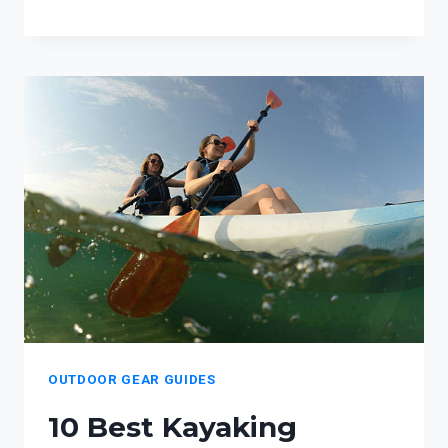
BEST
HIKING
ACCESSORIES
FOR
HIKER
FAMILIES
OUTDOOR GEAR GUIDES
10 Best Kayaking