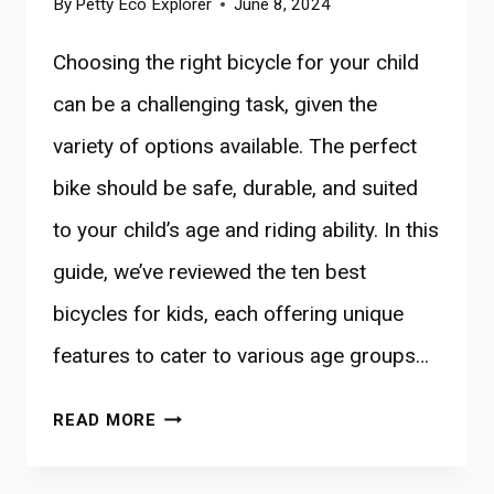
By
Petty Eco Explorer
June 8, 2024
Choosing the right bicycle for your child
can be a challenging task, given the
variety of options available. The perfect
bike should be safe, durable, and suited
to your child’s age and riding ability. In this
guide, we’ve reviewed the ten best
bicycles for kids, each offering unique
features to cater to various age groups…
10
READ MORE
BEST
BICYCLES