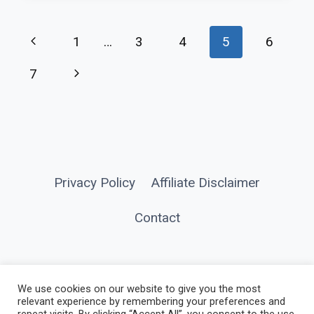
CAMPSITE
PORTABLE
Page
Previous
1
…
3
4
5
6
LIGHTING
navigation
FOR
Page
Next
7
CAMPING
Page
FAMILIES
Privacy Policy
Affiliate Disclaimer
Contact
We use cookies on our website to give you the most
relevant experience by remembering your preferences and