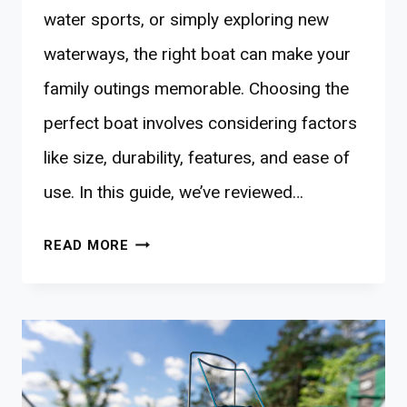
water sports, or simply exploring new
waterways, the right boat can make your
family outings memorable. Choosing the
perfect boat involves considering factors
like size, durability, features, and ease of
use. In this guide, we’ve reviewed…
10
READ MORE
BEST
BOATS
FOR
NATURE-
BONDING
FAMILIES