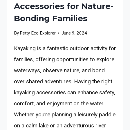
Accessories for Nature-
Bonding Families
By
Petty Eco Explorer
June 9, 2024
Kayaking is a fantastic outdoor activity for
families, offering opportunities to explore
waterways, observe nature, and bond
over shared adventures. Having the right
kayaking accessories can enhance safety,
comfort, and enjoyment on the water.
Whether you’re planning a leisurely paddle
on a calm lake or an adventurous river