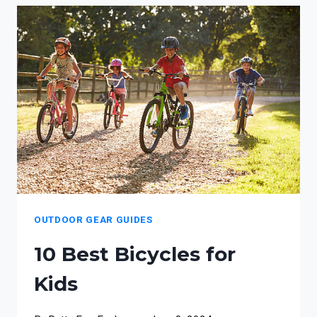
ACCESSORIES
FOR
WILDERNESS
FAMILIES
OUTDOOR GEAR GUIDES
10 Best Bicycles for
Kids