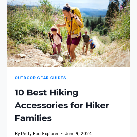
FOR
NATURE-
IMMERSED
FAMILIES
OUTDOOR GEAR GUIDES
10 Best Hiking
Accessories for Hiker
Families
By
Petty Eco Explorer
June 9, 2024