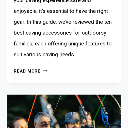
your caving experience safe and
enjoyable, it’s essential to have the right
gear. In this guide, we’ve reviewed the ten
best caving accessories for outdoorsy
families, each offering unique features to
suit various caving needs…
10
READ MORE
BEST
CAVING
ACCESSORIES
FOR
ADVENTURE-
DRIVEN