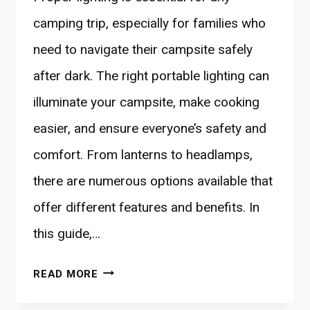
camping trip, especially for families who
need to navigate their campsite safely
after dark. The right portable lighting can
illuminate your campsite, make cooking
easier, and ensure everyone’s safety and
comfort. From lanterns to headlamps,
there are numerous options available that
offer different features and benefits. In
this guide,…
10
READ MORE
BEST