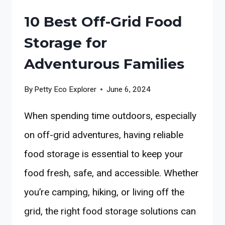
10 Best Off-Grid Food
Storage for
Adventurous Families
By
Petty Eco Explorer
June 6, 2024
When spending time outdoors, especially
on off-grid adventures, having reliable
food storage is essential to keep your
food fresh, safe, and accessible. Whether
you’re camping, hiking, or living off the
grid, the right food storage solutions can