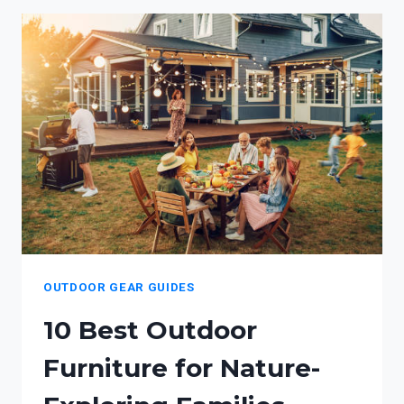
FOR
KIDS
OUTDOOR GEAR GUIDES
10 Best Outdoor
Furniture for Nature-