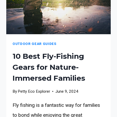
OUTDOOR GEAR GUIDES
10 Best Fly-Fishing
Gears for Nature-
Immersed Families
By
Petty Eco Explorer
June 9, 2024
Fly fishing is a fantastic way for families
to bond while enjoying the great