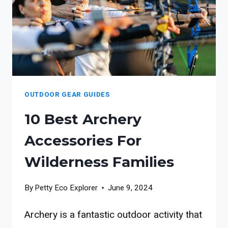
FAMILIES
OUTDOOR GEAR GUIDES
10 Best Archery
Accessories For
Wilderness Families
By
Petty Eco Explorer
June 9, 2024
Archery is a fantastic outdoor activity that