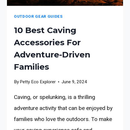
OUTDOOR GEAR GUIDES
10 Best Caving
Accessories For
Adventure-Driven
Families
By
Petty Eco Explorer
June 9, 2024
Caving, or spelunking, is a thrilling
adventure activity that can be enjoyed by
families who love the outdoors. To make