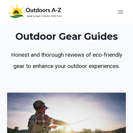
Skip
to
content
Outdoor Gear Guides
Honest and thorough reviews of eco-friendly
gear to enhance your outdoor experiences.