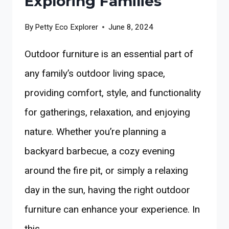
Exploring Families
By
Petty Eco Explorer
June 8, 2024
Outdoor furniture is an essential part of
any family’s outdoor living space,
providing comfort, style, and functionality
for gatherings, relaxation, and enjoying
nature. Whether you’re planning a
backyard barbecue, a cozy evening
around the fire pit, or simply a relaxing
day in the sun, having the right outdoor
furniture can enhance your experience. In
this…