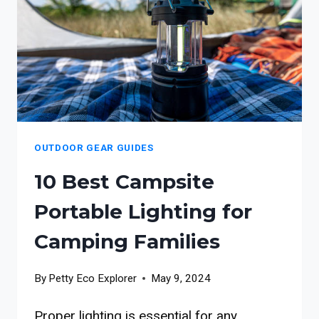
OUTDOOR GEAR GUIDES
10 Best Campsite
Portable Lighting for
Camping Families
By
Petty Eco Explorer
May 9, 2024
Proper lighting is essential for any