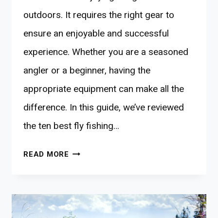
outdoors. It requires the right gear to
ensure an enjoyable and successful
experience. Whether you are a seasoned
angler or a beginner, having the
appropriate equipment can make all the
difference. In this guide, we’ve reviewed
the ten best fly fishing…
10
READ MORE
BEST
FLY-
FISHING
GEARS