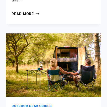
10
READ MORE
BEST
OUTDOOR
FURNITURE
FOR
NATURE-
EXPLORING
FAMILIES
OUTDOOR GEAR GUIDES