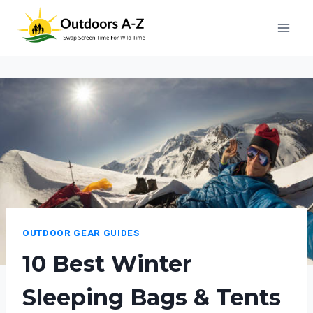
Skip
to
content
OUTDOOR GEAR GUIDES
10 Best Winter
Sleeping Bags & Tents