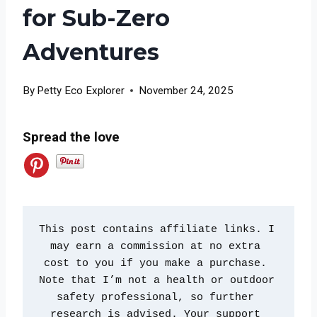
for Sub-Zero
Adventures
By
Petty Eco Explorer
November 24, 2025
Spread the love
This post contains affiliate links. I 
may earn a commission at no extra 
cost to you if you make a purchase. 
Note that I’m not a health or outdoor 
safety professional, so further 
research is advised. Your support 