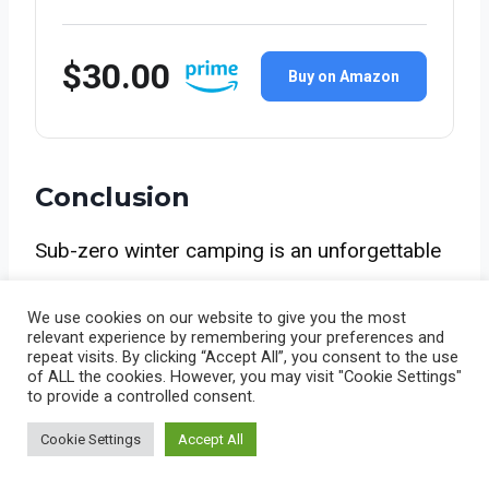
$30.00
Buy on Amazon
Conclusion
Sub-zero winter camping is an unforgettable
experience when families are equipped with
We use cookies on our website to give you the most
the right tents, sleeping bags, and
relevant experience by remembering your preferences and
repeat visits. By clicking “Accept All”, you consent to the use
accessories. From insulated sleeping pads
of ALL the cookies. However, you may visit "Cookie Settings"
to provide a controlled consent.
and sleeping bags to durable tents, mittens,
Cookie Settings
Accept All
heated insoles, and cooking essentials,