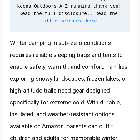
keeps Outdoors A-Z running—thank you! 
Read the full disclosure.. Read the 
full disclosure here
.
Winter camping in sub-zero conditions
requires reliable sleeping bags and tents to
ensure safety, warmth, and comfort. Families
exploring snowy landscapes, frozen lakes, or
high-altitude trails need gear designed
specifically for extreme cold. With durable,
insulated, and weather-resistant options
available on Amazon, parents can outfit
children and adults for memorable winter