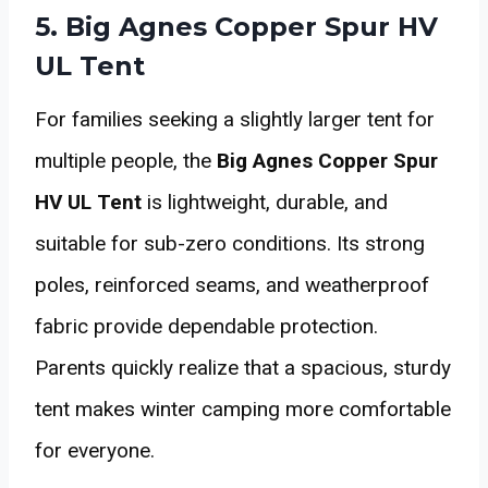
5. Big Agnes Copper Spur HV
UL Tent
For families seeking a slightly larger tent for
multiple people, the
Big Agnes Copper Spur
HV UL Tent
is lightweight, durable, and
suitable for sub-zero conditions. Its strong
poles, reinforced seams, and weatherproof
fabric provide dependable protection.
Parents quickly realize that a spacious, sturdy
tent makes winter camping more comfortable
for everyone.