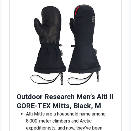
Outdoor Research Men’s Alti II
GORE-TEX Mitts, Black, M
Alti Mitts are a household name among
8,000-meter climbers and Arctic
expeditionists, and now, they’ve been