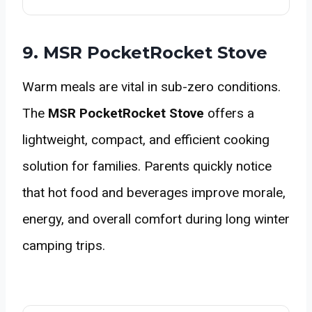
9. MSR PocketRocket Stove
Warm meals are vital in sub-zero conditions.
The
MSR PocketRocket Stove
offers a
lightweight, compact, and efficient cooking
solution for families. Parents quickly notice
that hot food and beverages improve morale,
energy, and overall comfort during long winter
camping trips.