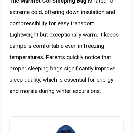
The
Marmot Col Sleeping Bag
is rated for
extreme cold, offering down insulation and
compressibility for easy transport.
Lightweight but exceptionally warm, it keeps
campers comfortable even in freezing
temperatures. Parents quickly notice that
proper sleeping bags significantly improve
sleep quality, which is essential for energy
and morale during winter excursions.