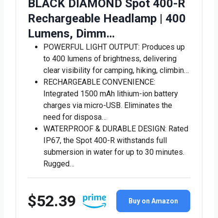
BLACK DIAMOND Spot 400-R
Rechargeable Headlamp | 400
Lumens, Dimm…
POWERFUL LIGHT OUTPUT: Produces up
to 400 lumens of brightness, delivering
clear visibility for camping, hiking, climbin…
RECHARGEABLE CONVENIENCE:
Integrated 1500 mAh lithium-ion battery
charges via micro-USB. Eliminates the
need for disposa…
WATERPROOF & DURABLE DESIGN: Rated
IP67, the Spot 400-R withstands full
submersion in water for up to 30 minutes.
Rugged…
$52.39
Buy on Amazon