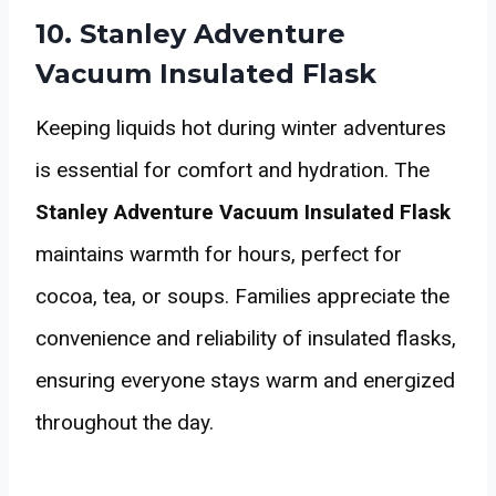
10. Stanley Adventure
Vacuum Insulated Flask
Keeping liquids hot during winter adventures
is essential for comfort and hydration. The
Stanley Adventure Vacuum Insulated Flask
maintains warmth for hours, perfect for
cocoa, tea, or soups. Families appreciate the
convenience and reliability of insulated flasks,
ensuring everyone stays warm and energized
throughout the day.