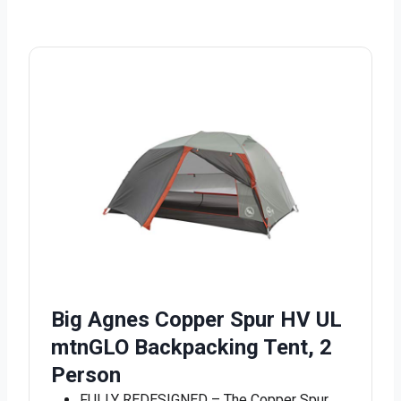
Big Agnes Copper Spur HV UL
mtnGLO Backpacking Tent, 2
Person
FULLY REDESIGNED – The Copper Spur