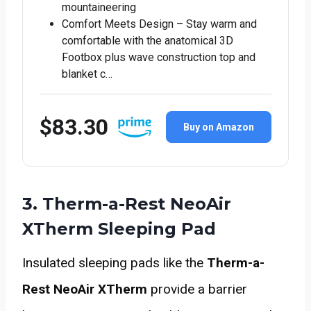
mountaineering
Comfort Meets Design – Stay warm and
comfortable with the anatomical 3D
Footbox plus wave construction top and
blanket c…
$83.30
Buy on Amazon
3. Therm-a-Rest NeoAir
XTherm Sleeping Pad
Insulated sleeping pads like the
Therm-a-
Rest NeoAir XTherm
provide a barrier