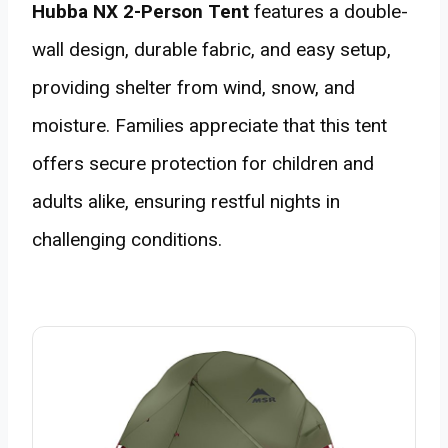
Hubba NX 2-Person Tent
features a double-
wall design, durable fabric, and easy setup,
providing shelter from wind, snow, and
moisture. Families appreciate that this tent
offers secure protection for children and
adults alike, ensuring restful nights in
challenging conditions.