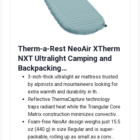
Therm-a-Rest NeoAir XTherm
NXT Ultralight Camping and
Backpacking…
3-inch-thick ultralight air mattress trusted
by alpinists and mountaineers looking for
extra warmth and durability in th…
Reflective ThermaCapture technology
traps radiant heat while the Triangular Core
Matrix construction minimizes convectiv…
Foam-free NeoAir design weighs just 15.5
oz (440 g) in size Regular and is super-
packable, rolling up as small as a conv…