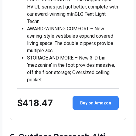
HV UL series just got better, complete with
our award-winning mtnGLO Tent Light
Techn…
AWARD-WINNING COMFORT – New
awning-style vestibules expand covered
living space. The double zippers provide
multiple acc…
STORAGE AND MORE – New 3-D bin
‘mezzanine’ in the foot provides massive,
off the floor storage; Oversized ceiling
pocket…
$418.47
Buy on Amazon