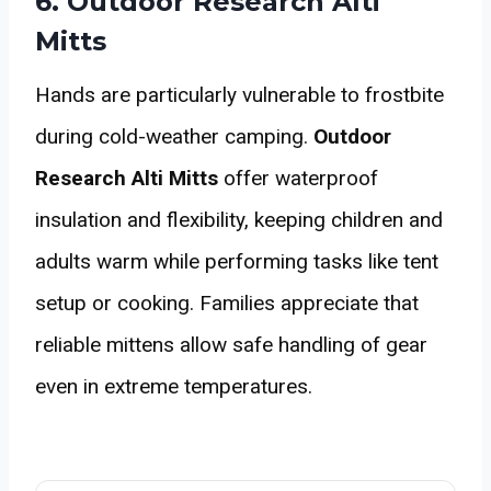
6. Outdoor Research Alti
Mitts
Hands are particularly vulnerable to frostbite
during cold-weather camping.
Outdoor
Research Alti Mitts
offer waterproof
insulation and flexibility, keeping children and
adults warm while performing tasks like tent
setup or cooking. Families appreciate that
reliable mittens allow safe handling of gear
even in extreme temperatures.