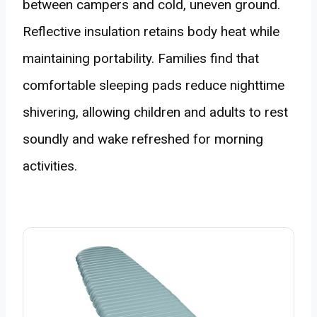
between campers and cold, uneven ground.
Reflective insulation retains body heat while
maintaining portability. Families find that
comfortable sleeping pads reduce nighttime
shivering, allowing children and adults to rest
soundly and wake refreshed for morning
activities.