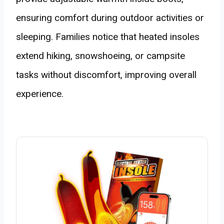
ensuring comfort during outdoor activities or
sleeping. Families notice that heated insoles
extend hiking, snowshoeing, or campsite
tasks without discomfort, improving overall
experience.