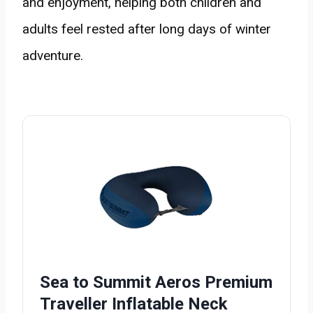
and enjoyment, helping both children and
adults feel rested after long days of winter
adventure.
Sea to Summit Aeros Premium
Traveller Inflatable Neck