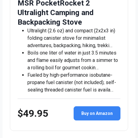
MSR PocketRocket 2
Ultralight Camping and
Backpacking Stove
Ultralight (2.6 oz) and compact (2x2x3 in)
folding canister stove for minimalist
adventures, backpacking, hiking, trekki…
Boils one liter of water in just 3.5 minutes
and flame easily adjusts from a simmer to
a rolling boil for gourmet cookin…
Fueled by high-performance isobutane-
propane fuel canister (not included); self-
sealing threaded canister fuel is availa…
$49.95
Buy on Amazon