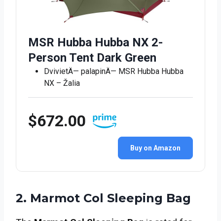
MSR Hubba Hubba NX 2-
Person Tent Dark Green
DvivietÄ— palapinÄ— MSR Hubba Hubba
NX – Žalia
$672.00
Buy on Amazon
2. Marmot Col Sleeping Bag