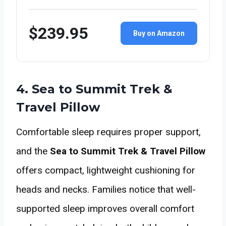
$239.95
Buy on Amazon
4. Sea to Summit Trek &
Travel Pillow
Comfortable sleep requires proper support,
and the
Sea to Summit Trek & Travel Pillow
offers compact, lightweight cushioning for
heads and necks. Families notice that well-
supported sleep improves overall comfort