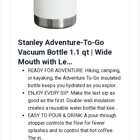
Stanley Adventure-To-Go
Vacuum Bottle 1.1 qt | Wide
Mouth with Le…
READY FOR ADVENTURE: Hiking, camping,
or kayaking, the Adventure To-Go insulated
bottle keeps you hydrated as you explor…
ENJOY EVERY SIP: Make the last sip as
good as the first. Double-wall insulation
creates a reusable water bottle that kee…
EASY TO POUR & DRINK: A pour-through
stopper controls the flow for fewer
splashes and to control that hot coffee.
The in…