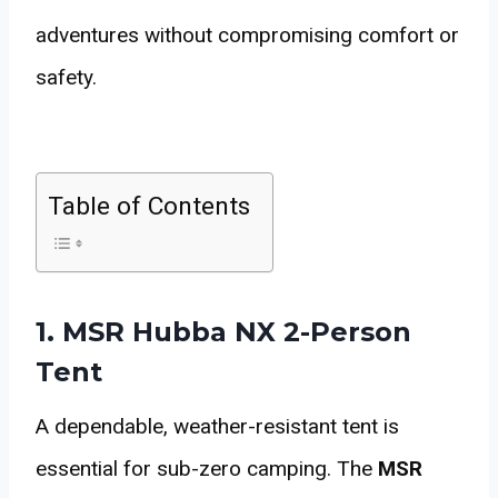
adventures without compromising comfort or
safety.
Table of Contents
1. MSR Hubba NX 2-Person
Tent
A dependable, weather-resistant tent is
essential for sub-zero camping. The
MSR