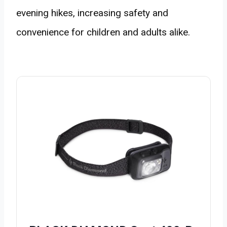
evening hikes, increasing safety and
convenience for children and adults alike.