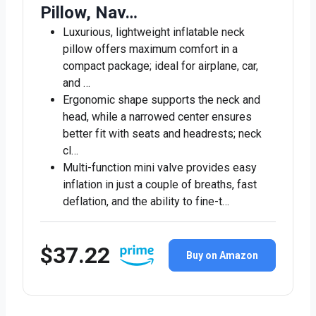
Pillow, Nav…
Luxurious, lightweight inflatable neck
pillow offers maximum comfort in a
compact package; ideal for airplane, car,
and …
Ergonomic shape supports the neck and
head, while a narrowed center ensures
better fit with seats and headrests; neck
cl…
Multi-function mini valve provides easy
inflation in just a couple of breaths, fast
deflation, and the ability to fine-t…
$37.22
Buy on Amazon