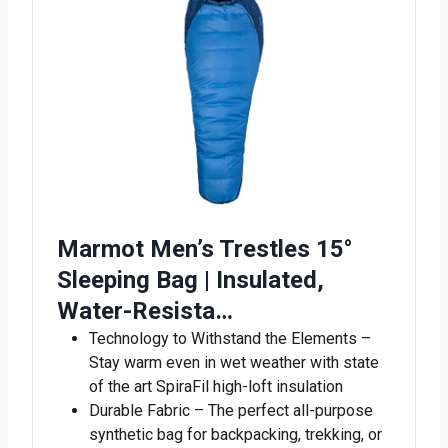
Marmot Men’s Trestles 15°
Sleeping Bag | Insulated,
Water-Resista…
Technology to Withstand the Elements –
Stay warm even in wet weather with state
of the art SpiraFil high-loft insulation
Durable Fabric – The perfect all-purpose
synthetic bag for backpacking, trekking, or