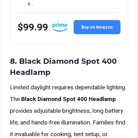
s…
$99.99
Buy on Amazon
8. Black Diamond Spot 400
Headlamp
Limited daylight requires dependable lighting.
The
Black Diamond Spot 400 Headlamp
provides adjustable brightness, long battery
life, and hands-free illumination. Families find
it invaluable for cooking, tent setup, or