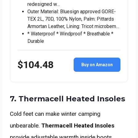
redesigned w…
Outer Material: Bluesign approved GORE-
TEX 2L, 70D, 100% Nylon, Palm: Pittards
Armortan Leather, Lining: Tricot microbem…
* Waterproof * Windproof * Breathable *
Durable
$104.48
Buy on Amazon
7. Thermacell Heated Insoles
Cold feet can make winter camping
unbearable.
Thermacell Heated Insoles
provide adjustable warmth inside boots,