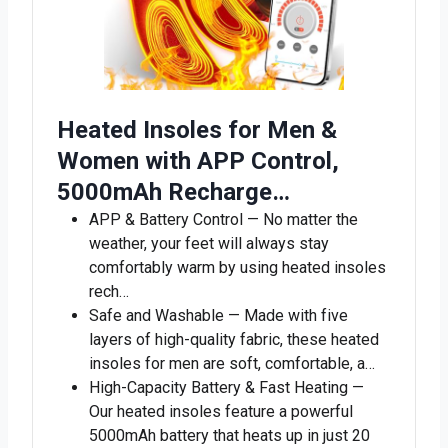
Heated Insoles for Men &
Women with APP Control,
5000mAh Recharge…
APP & Battery Control — No matter the
weather, your feet will always stay
comfortably warm by using heated insoles
rech…
Safe and Washable — Made with five
layers of high-quality fabric, these heated
insoles for men are soft, comfortable, a…
High-Capacity Battery & Fast Heating —
Our heated insoles feature a powerful
5000mAh battery that heats up in just 20