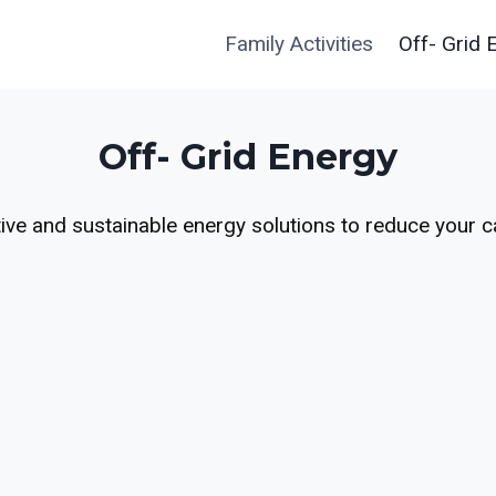
Family Activities
Off- Grid 
Off- Grid Energy
ive and sustainable energy solutions to reduce your c