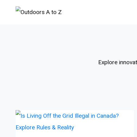
Skip
to
content
Explore innovat