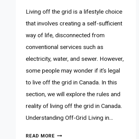
Living off the grid is a lifestyle choice
that involves creating a self-sufficient
way of life, disconnected from
conventional services such as
electricity, water, and sewer. However,
some people may wonder if it’s legal
to live off the grid in Canada. In this
section, we will explore the rules and
reality of living off the grid in Canada.
Understanding Off-Grid Living in…
IS
READ MORE