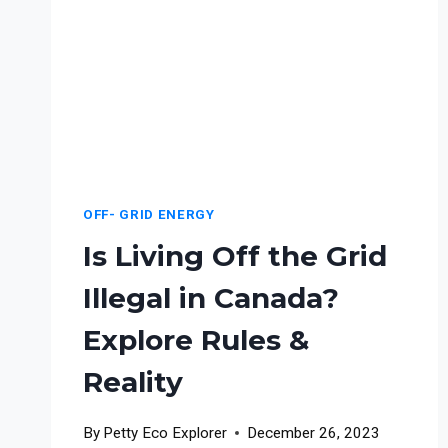
OFF- GRID ENERGY
Is Living Off the Grid
Illegal in Canada?
Explore Rules &
Reality
By
Petty Eco Explorer
December 26, 2023