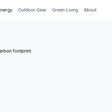
Energy
Outdoor Gear
Green Living
About
arbon footprint.