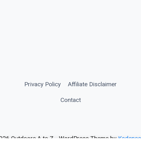
Privacy Policy
Affiliate Disclaimer
Contact
026 Outdoors A to Z - WordPress Theme by
Kadenc